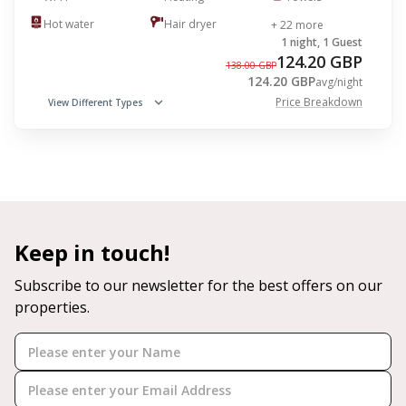
Hot water
Hair dryer
+ 22 more
1 night, 1 Guest
124.20 GBP
138.00 GBP
124.20 GBP
avg/night
Price Breakdown
View Different Types
Keep in touch!
Subscribe to our newsletter for the best offers on our
properties.