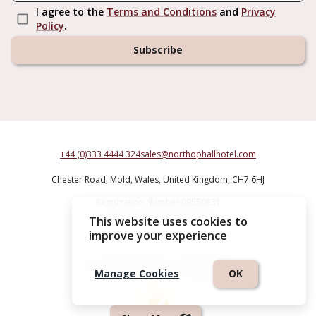
I agree to the
Terms and Conditions
and
Privacy
Policy
.
Subscribe
+44 (0)333 4444 324
sales@northophallhotel.com
Chester Road,
Mold,
Wales,
United Kingdom,
CH7 6HJ
Registration Number 09550831
This website uses cookies to
Northop Hall Country House Hotel
improve your experience
Terms & Conditions
|
Privacy Policy
Manage Cookies
OK