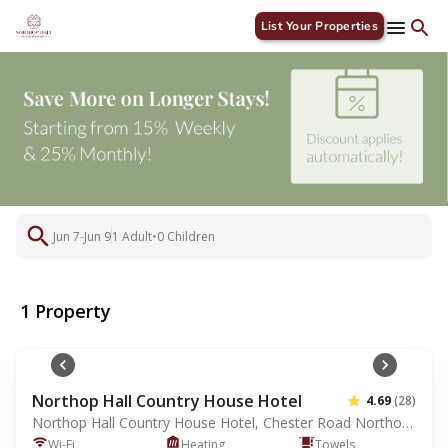
List Your Properties
1
Jun 7
-
Jun 9
1 Adult
•
0 Children
1 Property
Northop Hall Country House Hotel
4.69
(28)
Northop Hall Country House Hotel, Chester Road Northop Hall, Mold, GB, CH7 6HJ
Wi-Fi
Heating
Towels