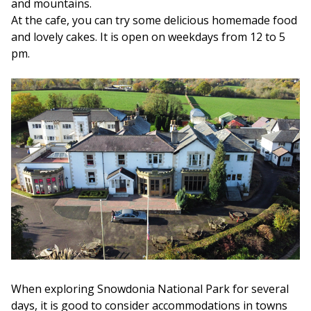
and mountains.
At the cafe, you can try some delicious homemade food
and lovely cakes. It is open on weekdays from 12 to 5
pm.
When exploring Snowdonia National Park for several
days, it is good to consider accommodations in towns