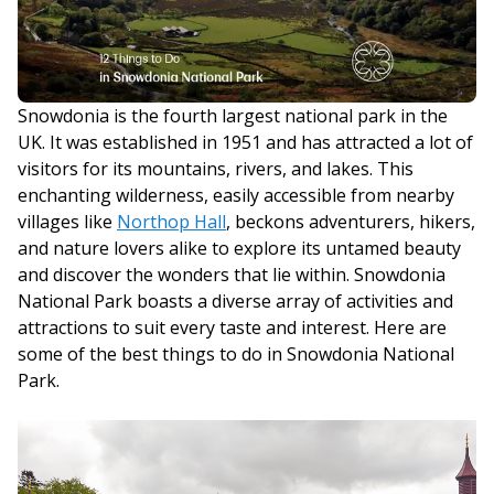
Snowdonia is the fourth largest national park in the
UK. It was established in 1951 and has attracted a lot of
visitors for its mountains, rivers, and lakes. This
enchanting wilderness, easily accessible from nearby
villages like
Northop Hall
, beckons adventurers, hikers,
and nature lovers alike to explore its untamed beauty
and discover the wonders that lie within. Snowdonia
National Park boasts a diverse array of activities and
attractions to suit every taste and interest. Here are
some of the best things to do in Snowdonia National
Park.