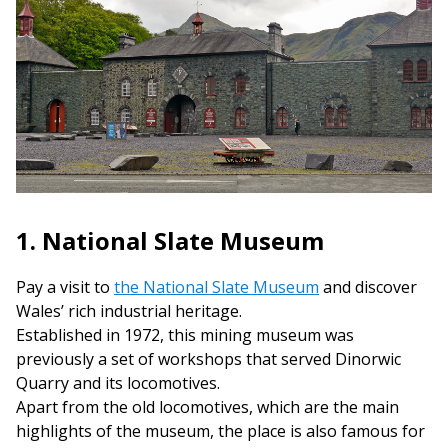
1. National Slate Museum
Pay a visit to
the National Slate Museum
and discover
Wales’ rich industrial heritage.
Established in 1972, this mining museum was
previously a set of workshops that served Dinorwic
Quarry and its locomotives.
Apart from the old locomotives, which are the main
highlights of the museum, the place is also famous for