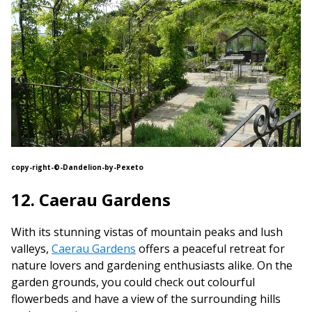
copy-right-©-Dandelion-by-Pexeto
12. Caerau Gardens
With its stunning vistas of mountain peaks and lush
valleys,
Caerau Gardens
offers a peaceful retreat for
nature lovers and gardening enthusiasts alike. On the
garden grounds, you could check out colourful
flowerbeds and have a view of the surrounding hills