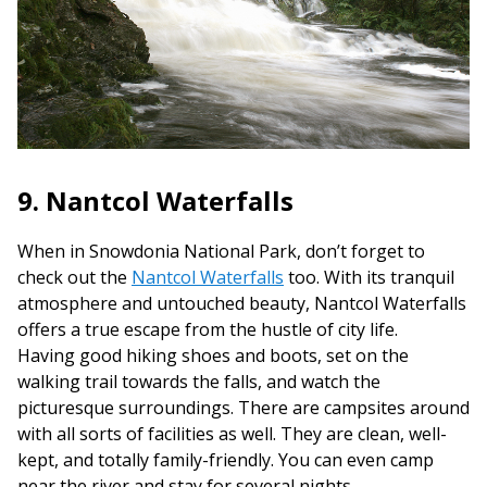
9. Nantcol Waterfalls
When in Snowdonia National Park, don’t forget to
check out the
Nantcol Waterfalls
too. With its tranquil
atmosphere and untouched beauty, Nantcol Waterfalls
offers a true escape from the hustle of city life.
Having good hiking shoes and boots, set on the
walking trail towards the falls, and watch the
picturesque surroundings. There are campsites around
with all sorts of facilities as well. They are clean, well-
kept, and totally family-friendly. You can even camp
near the river and stay for several nights.