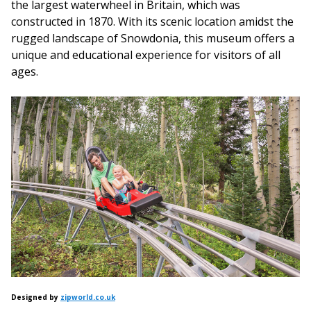
the largest waterwheel in Britain, which was
constructed in 1870. With its scenic location amidst the
rugged landscape of Snowdonia, this museum offers a
unique and educational experience for visitors of all
ages.
Designed by
zipworld.co.uk