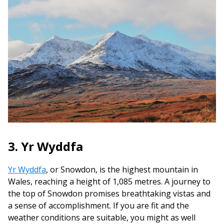
3. Yr Wyddfa
Yr Wyddfa
, or Snowdon, is the highest mountain in
Wales, reaching a height of 1,085 metres. A journey to
the top of Snowdon promises breathtaking vistas and
a sense of accomplishment. If you are fit and the
weather conditions are suitable, you might as well