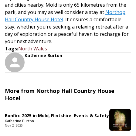
and cities nearby. Mold is only 65 kilometres from the
park, and you may as well consider a stay at
Northop
Hall Country House Hotel
. It ensures a comfortable
stay, whether you're seeking a relaxing retreat after a
day of exploration or a peaceful haven to recharge for
your next adventure.
Tags
:
North Wales
Katherine Burton
More from Northop Hall Country House
Hotel
Bonfire 2025 in Mold, Flintshire: Events & Safety
Katherine Burton
Nov 2, 2025