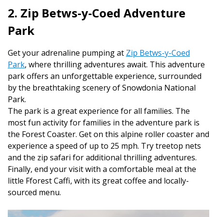
2. Zip Betws-y-Coed Adventure
Park
Get your adrenaline pumping at
Zip Betws-y-Coed
Park
, where thrilling adventures await. This adventure
park offers an unforgettable experience, surrounded
by the breathtaking scenery of Snowdonia National
Park.
The park is a great experience for all families. The
most fun activity for families in the adventure park is
the Forest Coaster. Get on this alpine roller coaster and
experience a speed of up to 25 mph. Try treetop nets
and the zip safari for additional thrilling adventures.
Finally, end your visit with a comfortable meal at the
little Fforest Caffi, with its great coffee and locally-
sourced menu.