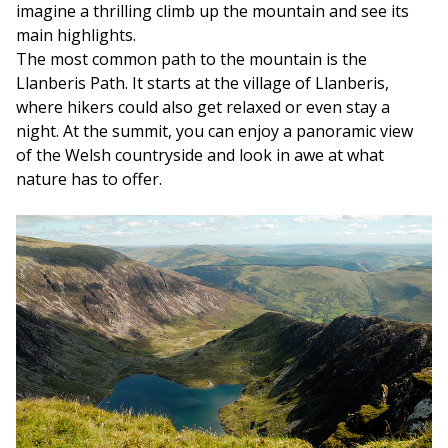
imagine a thrilling climb up the mountain and see its
main highlights.
The most common path to the mountain is the
Llanberis Path. It starts at the village of Llanberis,
where hikers could also get relaxed or even stay a
night. At the summit, you can enjoy a panoramic view
of the Welsh countryside and look in awe at what
nature has to offer.