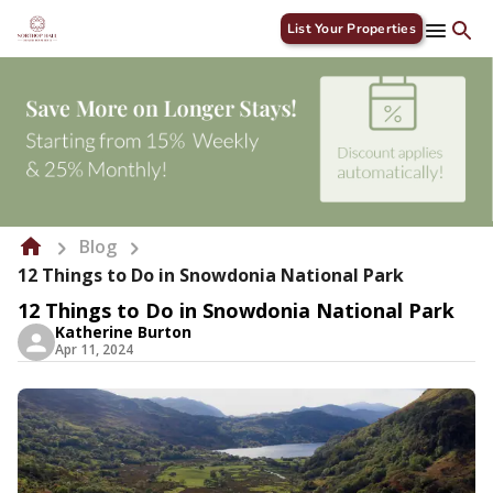
List Your Properties
Blog
12 Things to Do in Snowdonia National Park
12 Things to Do in Snowdonia National Park
Katherine Burton
Apr 11, 2024