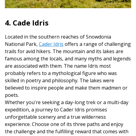
4. Cade Idris
Located in the southern reaches of Snowdonia
National Park,
Cader Idris
offers a range of challenging
trails for avid hikers. The mountain and its lakes are
famous among the locals, and many myths and legends
are associated with them. The name Idris most
probably refers to a mythological figure who was
skilled in poetry and philosophy. The lakes were
believed to inspire people and make them madmen or
poets.
Whether you're seeking a day-long trek or a multi-day
expedition, a journey to Cader Idris promises
unforgettable scenery and a true wilderness
experience. Choose one of its three paths and enjoy
the challenge and the fulfilling reward that comes with