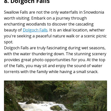
8. Dolgoch Falls
Swallow Falls are not the only waterfalls in Snowdonia
worth visiting. Embark on a journey through
enchanting woodlands to discover the cascading
beauty of
Dolgoch Falls
. It is an ideal location, whether
you're seeking a peaceful nature walk or a scenic picnic
spot.
Dolgoch Falls are truly fascinating during wet seasons,
with the water thundering down. The stunning scenery
provides great photo opportunities for you. At the top
of the falls, you may sit and enjoy the sound of water
torrents with the family while having a small snack.