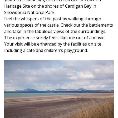
Heritage Site on the shores of Cardigan Bay in
Snowdonia National Park.
Feel the whispers of the past by walking through
various spaces of the castle. Check out the battlements
and take in the fabulous views of the surroundings.
The experience surely feels like one out of a movie.
Your visit will be enhanced by the facilities on site,
including a cafe and children’s playground.