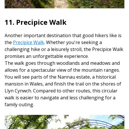
11. Precipice Walk
Another important destination that good hikers like is
the
Precipice Walk
. Whether you're seeking a
challenging hike or a leisurely stroll, the Precipice Walk
promises an unforgettable experience.
The walk goes through woodlands and meadows and
allows for a spectacular view of the mountain ranges.
You will see parts of the Nannau estate, a historical
mansion in Wales, and finish the trail on the shores of
Llyn Cynwch. Compared to other routes, this circular
walk is easier to navigate and less challenging for a
family outing.