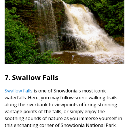
7. Swallow Falls
Swallow Falls
is one of Snowdonia's most iconic
waterfalls. Here, you may follow scenic walking trails
along the riverbank to viewpoints offering stunning
vantage points of the falls, or simply enjoy the
soothing sounds of nature as you immerse yourself in
this enchanting corner of Snowdonia National Park.