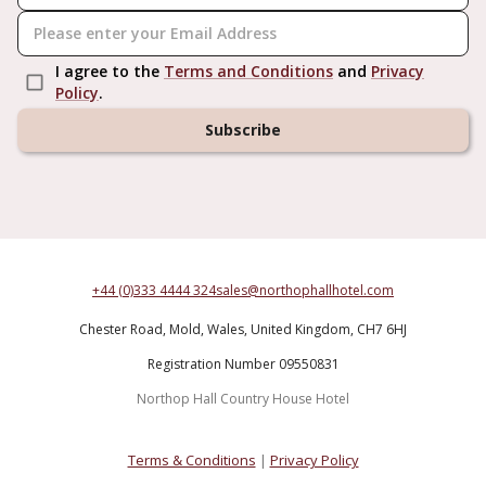
I agree to the
Terms and Conditions
and
Privacy
Policy
.
Subscribe
+44 (0)333 4444 324
sales@northophallhotel.com
Chester Road,
Mold,
Wales,
United Kingdom,
CH7 6HJ
Registration Number 09550831
Northop Hall Country House Hotel
Terms & Conditions
|
Privacy Policy