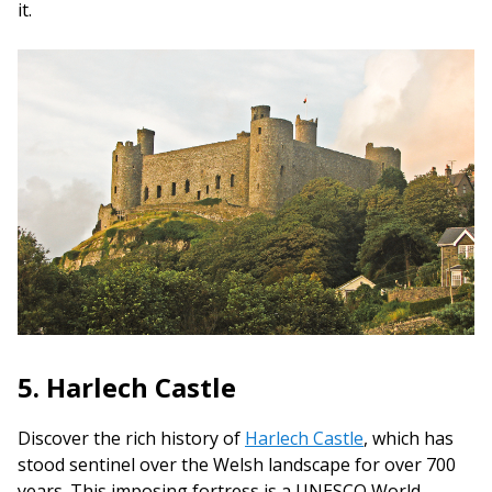
it.
5. Harlech Castle
Discover the rich history of
Harlech Castle
, which has
stood sentinel over the Welsh landscape for over 700
years. This imposing fortress is a UNESCO World