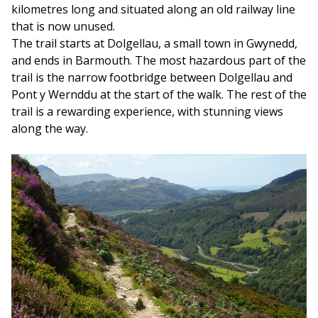
kilometres long and situated along an old railway line
that is now unused.
The trail starts at Dolgellau, a small town in Gwynedd,
and ends in Barmouth. The most hazardous part of the
trail is the narrow footbridge between Dolgellau and
Pont y Wernddu at the start of the walk. The rest of the
trail is a rewarding experience, with stunning views
along the way.