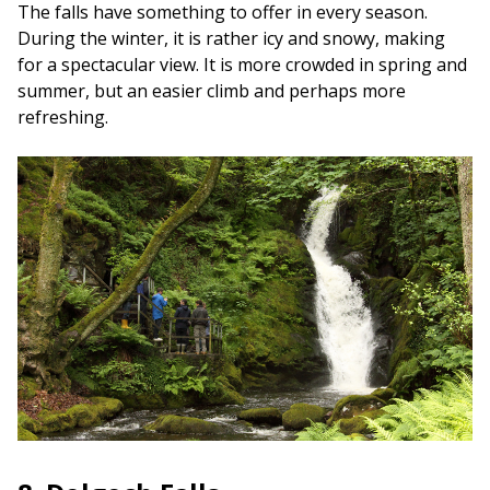
The falls have something to offer in every season.
During the winter, it is rather icy and snowy, making
for a spectacular view. It is more crowded in spring and
summer, but an easier climb and perhaps more
refreshing.