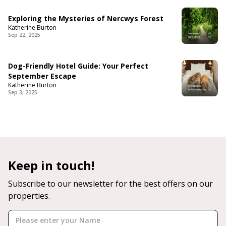
Exploring the Mysteries of Nercwys Forest
Katherine Burton
Sep 22, 2025
Dog-Friendly Hotel Guide: Your Perfect
September Escape
Katherine Burton
Sep 3, 2025
Keep in touch!
Subscribe to our newsletter for the best offers on our
properties.