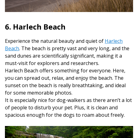
6. Harlech Beach
Experience the natural beauty and quiet of
Harlech
Beach
. The beach is pretty vast and very long, and the
sand dunes are scientifically significant, making it a
must-visit for explorers and researchers.
Harlech Beach offers something for everyone. Here,
you can spread out, relax, and enjoy the beach. The
sunset on the beach is really breathtaking, and ideal
for some memorable photos.
It is especially nice for dog-walkers as there aren’t a lot
of people to disturb your pet. Plus, it is clean and
spacious enough for the dogs to roam about freely.