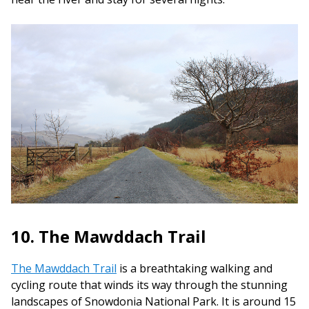
10. The Mawddach Trail
The Mawddach Trail
is a breathtaking walking and
cycling route that winds its way through the stunning
landscapes of Snowdonia National Park. It is around 15