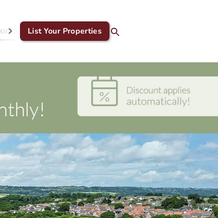
ontact Us
List Your Properties