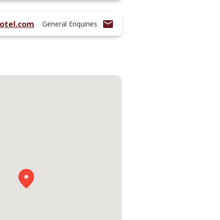
otel.com
General Enquiries