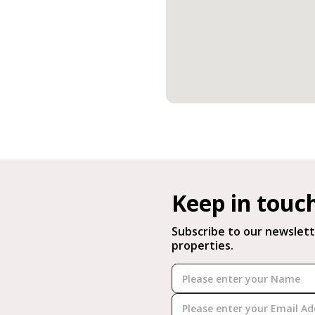
Keep in touc
Subscribe to our newslett
properties.