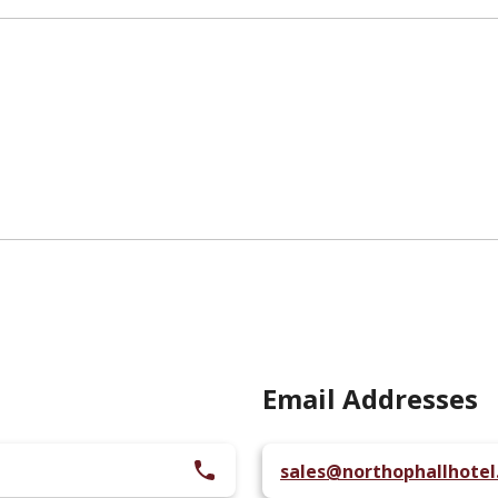
Email Addresses
sales@northophallhote