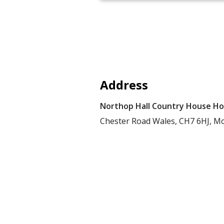
Address
Northop Hall Country House Ho
Chester Road
Wales,
CH7 6HJ,
Mo