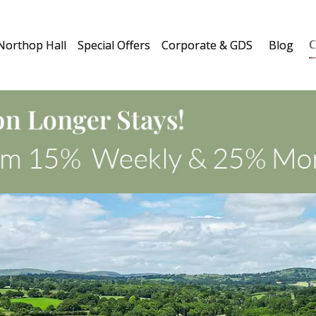
C
Northop Hall
Special Offers
Corporate & GDS
Blog