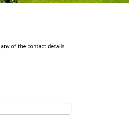
g any of the contact details