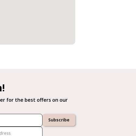
h!
er for the best offers on our
Subscribe