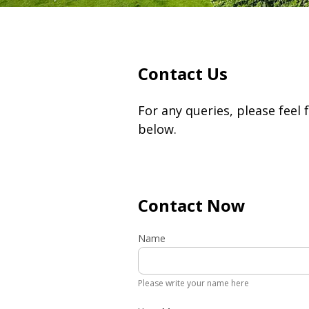
Contact Us
For any queries, please feel 
below.
Contact Now
Name
Please write your name here