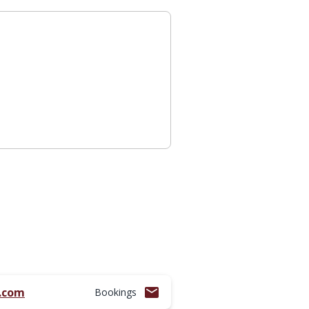
l.com
Bookings