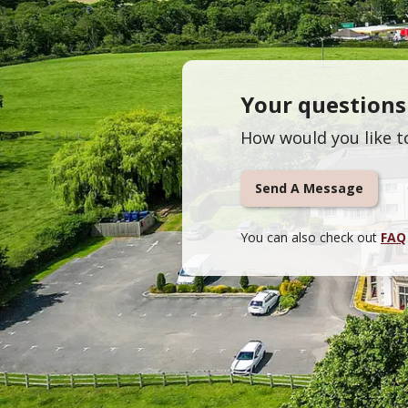
Your question
How would you like t
Send A Message
You can also check out
FAQ