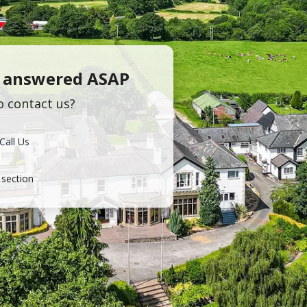
s answered ASAP
o contact us?
Call Us
section