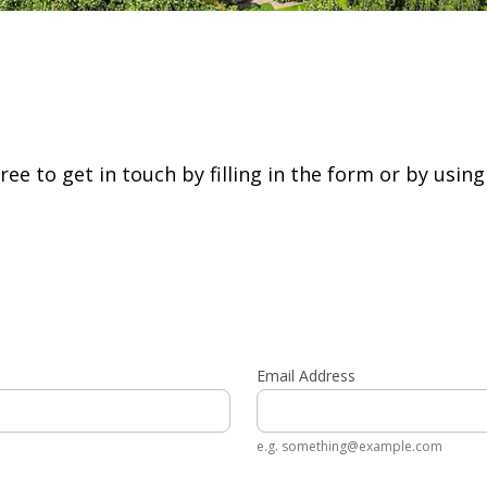
free to get in touch by filling in the form or by usin
Email Address
e.g. something@example.com