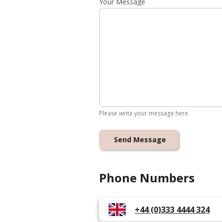
Your Message
Please write your message here
Send Message
Phone Numbers
+44 (0)333 4444 324