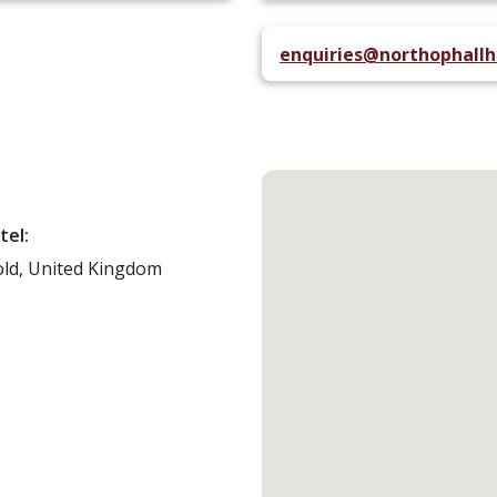
enquiries@northophallh
tel:
ld,
United Kingdom