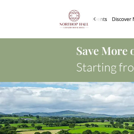
About Us
Rooms
Services
Events
Discover 