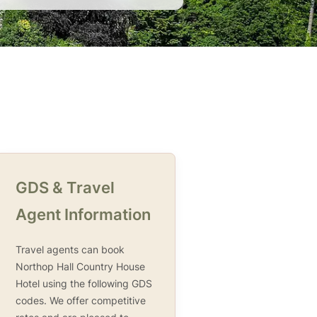
GDS & Travel
Agent Information
Travel agents can book
Northop Hall Country House
Hotel using the following GDS
codes. We offer competitive