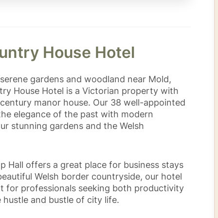
untry House Hotel
f serene gardens and woodland near Mold,
try House Hotel is a Victorian property with
th-century manor house. Our 38 well-appointed
he elegance of the past with modern
our stunning gardens and the Welsh
p Hall offers a great place for business stays
beautiful Welsh border countryside, our hotel
t for professionals seeking both productivity
ustle and bustle of city life.