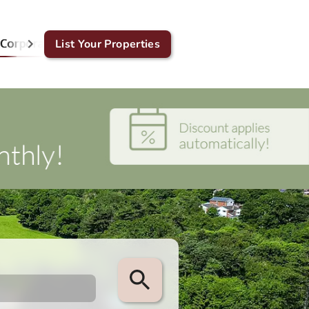
Corporate & GDS
List Your Properties
Blog
Contact Us