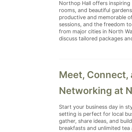
Northop Hall offers inspirin
rooms, and beautiful garden
productive and memorable off
sessions, and the freedom to 
from major cities in North W
discuss tailored packages an
Meet, Connect,
Networking at N
Start your business day in st
setting is perfect for local 
gather, share ideas, and buil
breakfasts and unlimited tea