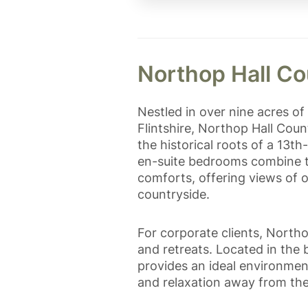
Northop Hall Co
Nestled in over nine acres o
Flintshire, Northop Hall Coun
the historical roots of a 13
en-suite bedrooms combine t
comforts, offering views of 
countryside.
For corporate clients, Northo
and retreats. Located in the 
provides an ideal environmen
and relaxation away from the h