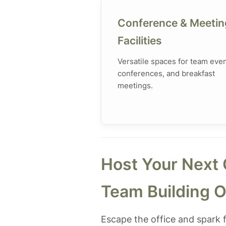
Conference & Meetin
Facilities
Versatile spaces for team even
conferences, and breakfast
meetings.
Host Your Next 
Team Building O
Escape the office and spark f