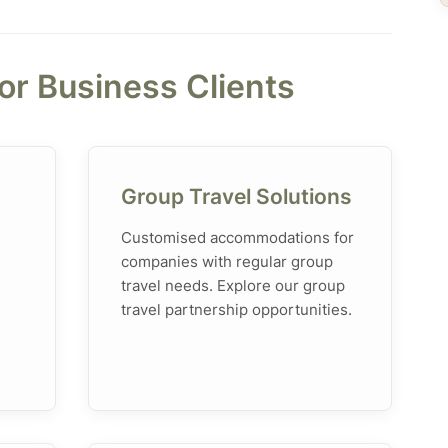
for Business Clients
Group Travel Solutions
Customised accommodations for
companies with regular group
travel needs. Explore our group
travel partnership opportunities.