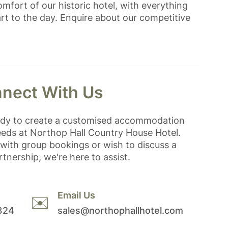
mfort of our historic hotel, with everything
rt to the day. Enquire about our competitive
nect With Us
ady to create a customised accommodation
eeds at Northop Hall Country House Hotel.
with group bookings or wish to discuss a
tnership, we're here to assist.
Email Us
✉️
324
sales@northophallhotel.com