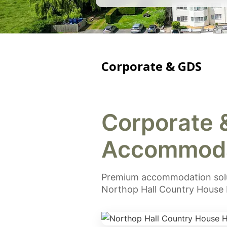
Corporate & GDS
Corporate 
Accommoda
Premium accommodation solut
Northop Hall Country House 