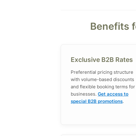
Benefits 
Exclusive B2B Rates
Preferential pricing structure
with volume-based discounts
and flexible booking terms for
businesses.
Get access to
special B2B promotions
.