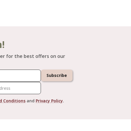
h!
er for the best offers on our
Subscribe
d Conditions
and
Privacy Policy
.