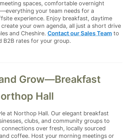
g meeting spaces, comfortable overnight
s—everything your team needs for a
site experience. Enjoy breakfast, daytime
create your own agenda, all just a short drive
ales and Cheshire.
Contact our Sales Team
to
d B2B rates for your group.
 and Grow—Breakfast
orthop Hall
yle at Northop Hall. Our elegant breakfast
businesses, clubs, and community groups to
d connections over fresh, locally sourced
 and coffee. Host your morning meetings or