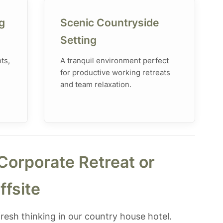
g
Scenic Countryside
Setting
ts,
A tranquil environment perfect
for productive working retreats
and team relaxation.
Corporate Retreat or
ffsite
resh thinking in our country house hotel.