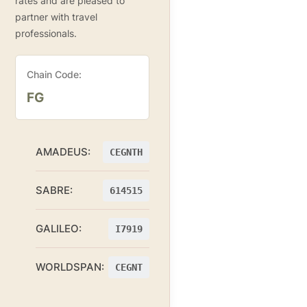
rates and are pleased to
partner with travel
professionals.
Chain Code:
FG
AMADEUS:
CEGNTH
SABRE:
614515
GALILEO:
I7919
WORLDSPAN:
CEGNT