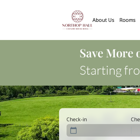
About Us
Rooms
Check-in
Che