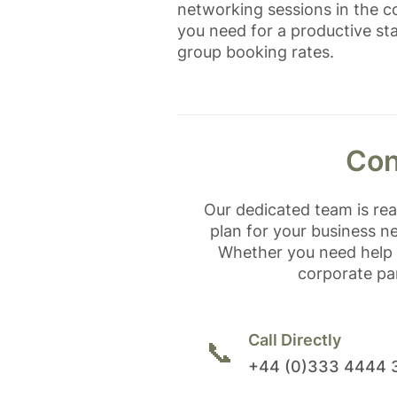
networking sessions in the co
you need for a productive sta
group booking rates.
Con
Our dedicated team is re
plan for your business n
Whether you need help 
corporate par
Call Directly
📞
+44 (0)333 4444 