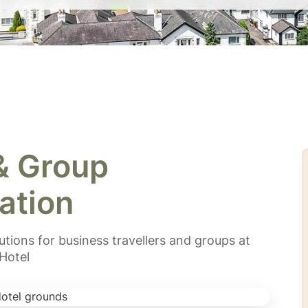
& Group
tion
ions for business travellers and groups at
Hotel