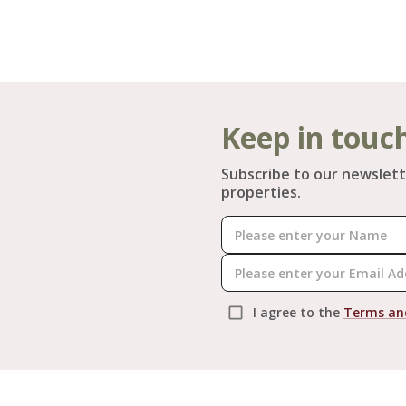
Keep in touc
Subscribe to our newslett
properties.
I agree to the
Terms an