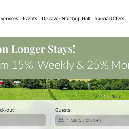
Services
Events
Discover Northop Hall
Special Offers
ck-out
Guests
1
Adult,
0
Children