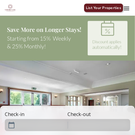
List Your Properties
Check-in
Check-out