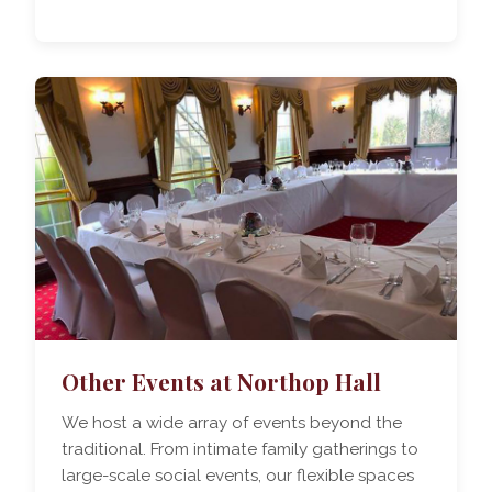
Other Events at Northop Hall
We host a wide array of events beyond the
traditional. From intimate family gatherings to
large-scale social events, our flexible spaces