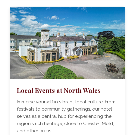
Local Events at North Wales
Immerse yourself in vibrant local culture. From
festivals to community gatherings, our hotel
serves as a central hub for experiencing the
region's rich heritage, close to Chester, Mold,
and other areas.