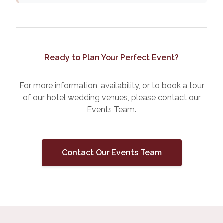
Ready to Plan Your Perfect Event?
For more information, availability, or to book a tour
of our hotel wedding venues, please contact our
Events Team.
Contact Our Events Team