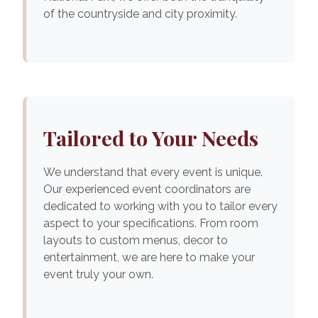
of the countryside and city proximity.
Tailored to Your Needs
We understand that every event is unique.
Our experienced event coordinators are
dedicated to working with you to tailor every
aspect to your specifications. From room
layouts to custom menus, decor to
entertainment, we are here to make your
event truly your own.