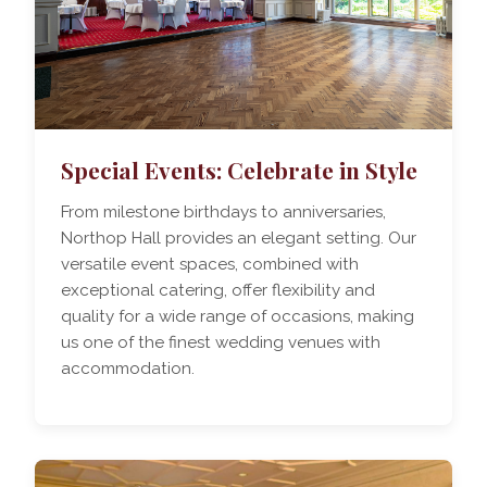
Special Events: Celebrate in Style
From milestone birthdays to anniversaries,
Northop Hall provides an elegant setting. Our
versatile event spaces, combined with
exceptional catering, offer flexibility and
quality for a wide range of occasions, making
us one of the finest wedding venues with
accommodation.