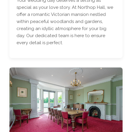
Your wedding day deserves a setting as
special as your love story. At Northop Hall, we
offer a romantic Victorian mansion nestled
within peaceful woodlands and gardens,
creating an idyllic atmosphere for your big
day. Our dedicated team is here to ensure
every detail is perfect.