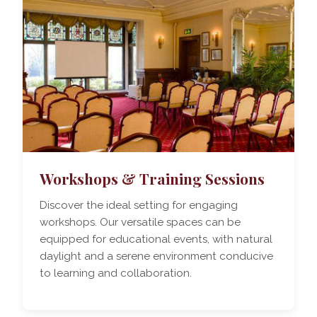
Workshops & Training Sessions
Discover the ideal setting for engaging
workshops. Our versatile spaces can be
equipped for educational events, with natural
daylight and a serene environment conducive
to learning and collaboration.