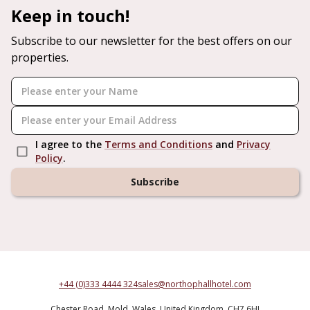
Keep in touch!
Subscribe to our newsletter for the best offers on our
properties.
I agree to the
Terms and Conditions
and
Privacy
Policy
.
Subscribe
+44 (0)333 4444 324
sales@northophallhotel.com
Chester Road,
Mold,
Wales,
United Kingdom,
CH7 6HJ