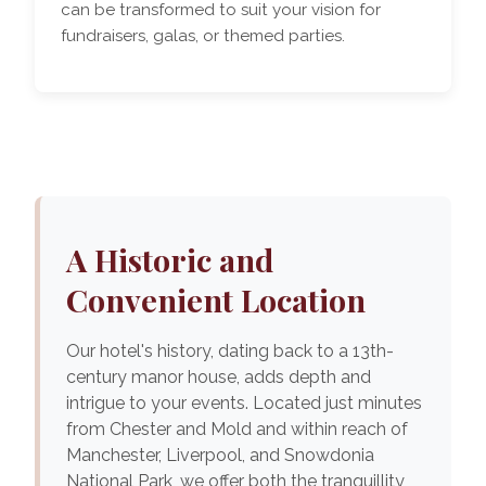
can be transformed to suit your vision for
fundraisers, galas, or themed parties.
A Historic and
Convenient Location
Our hotel's history, dating back to a 13th-
century manor house, adds depth and
intrigue to your events. Located just minutes
from Chester and Mold and within reach of
Manchester, Liverpool, and Snowdonia
National Park, we offer both the tranquillity