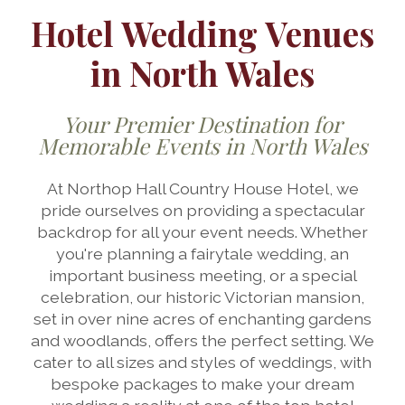
Hotel Wedding Venues
in North Wales
Your Premier Destination for
Memorable Events in North Wales
At Northop Hall Country House Hotel, we
pride ourselves on providing a spectacular
backdrop for all your event needs. Whether
you're planning a fairytale wedding, an
important business meeting, or a special
celebration, our historic Victorian mansion,
set in over nine acres of enchanting gardens
and woodlands, offers the perfect setting. We
cater to all sizes and styles of weddings, with
bespoke packages to make your dream