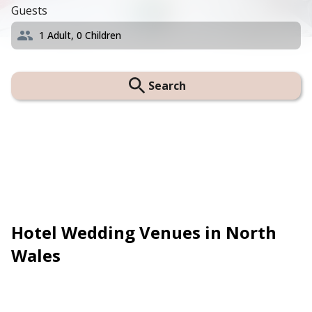
Guests
1
Adult,
0
Children
Search
Hotel Wedding Venues in North
Wales