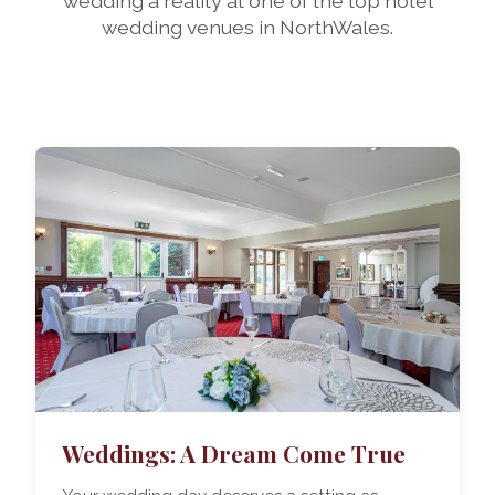
wedding a reality at one of the top hotel
wedding venues in NorthWales.
Weddings: A Dream Come True