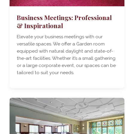
Business Meetings: Professional
& Inspirational
Elevate your business meetings with our
versatile spaces. We offer a Garden room
equipped with natural daylight and state-of-
the-art facilities. Whether it’s a small gathering
or a large corporate event, our spaces can be
tailored to suit your needs.