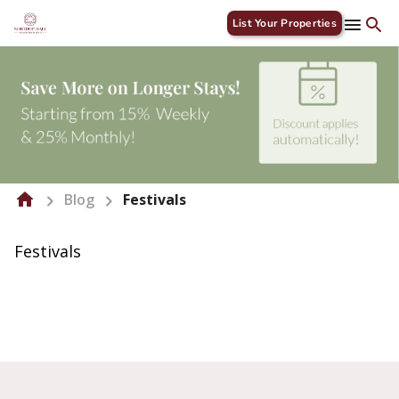
List Your Properties
Blog
Festivals
Festivals