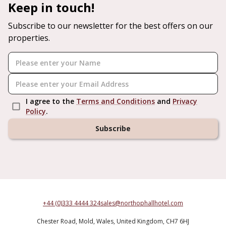
Keep in touch!
Subscribe to our newsletter for the best offers on our
properties.
I agree to the
Terms and Conditions
and
Privacy
Policy
.
Subscribe
+44 (0)333 4444 324
sales@northophallhotel.com
Chester Road,
Mold,
Wales,
United Kingdom,
CH7 6HJ