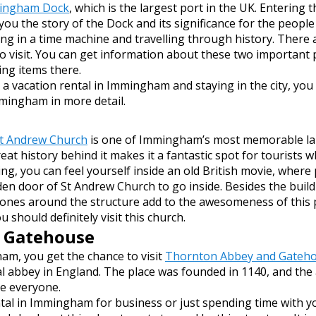
ingham Dock
, which is the largest port in the UK. Entering
 you the story of the Dock and its significance for the peop
eing in a time machine and travelling through history. There
o visit. You can get information about these two important 
ng items there.
vacation rental in Immingham and staying in the city, you c
mingham in more detail.
t Andrew Church
is one of Immingham’s most memorable land
eat history behind it makes it a fantastic spot for tourists w
ding, you can feel yourself inside an old British movie, where
den door of St Andrew Church to go inside.
Besides the build
nes around the structure add to the awesomeness of this p
 should definitely visit this church.
 Gatehouse
am, you get the chance to visit
Thornton Abbey and Gateh
 abbey in England. The place was founded in 1140, and th
aze everyone.
ntal in Immingham for business or just spending time with y