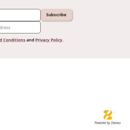
Subscribe
d Conditions
and
Privacy Policy
.
Powered by Zeevou