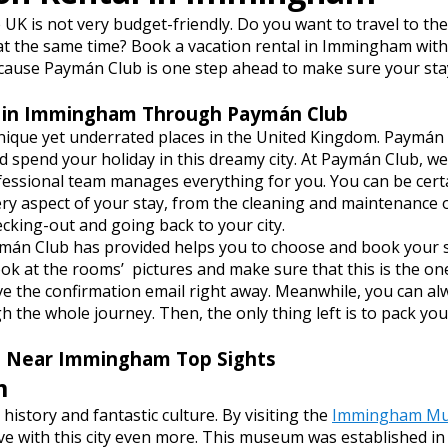
e UK is not very budget-friendly. Do you want to travel to t
at the same time? Book a vacation rental in Immingham wit
because Paymán Club is one step ahead to make sure your s
t in Immingham Through Paymán Club
nique yet underrated places in the United Kingdom. Paymán C
 spend your holiday in this dreamy city. At Paymán Club, we
fessional team manages everything for you. You can be certai
ry aspect of your stay, from the cleaning and maintenance 
ecking-out and going back to your city.
mán Club has provided helps you to choose and book your 
ook at the rooms’ pictures and make sure that this is the on
eive the confirmation email right away. Meanwhile, you can 
 the whole journey. Then, the only thing left is to pack y
l Near Immingham Top Sights
m
history and fantastic culture. By visiting the
Immingham M
love with this city even more. This museum was established i