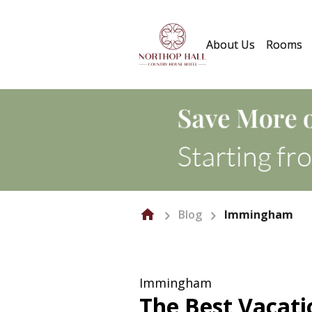
About Us
Rooms
Blog
Immingham
Immingham
The Best Vacat