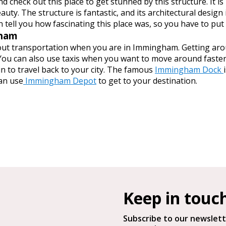
d check out this place to get stunned by this structure. It is
eauty. The structure is fantastic, and its architectural desi
 tell you how fascinating this place was, so you have to put i
gham
ut transportation when you are in Immingham. Getting aroun
ou can also use taxis when you want to move around faster. 
 to travel back to your city. The famous
Immingham Dock
can use
Immingham Depot
to get to your destination.
Keep in touc
Subscribe to our newslett