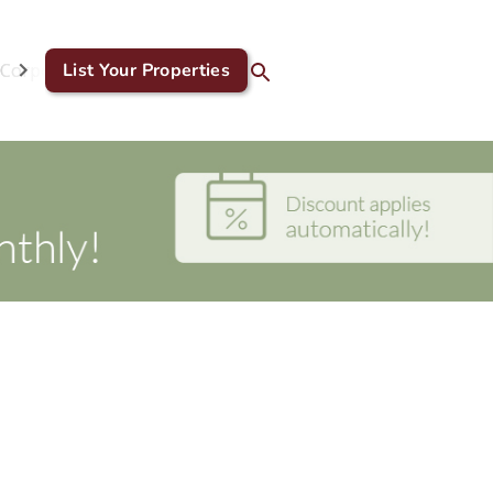
Corporate & GDS
List Your Properties
Blog
Contact Us