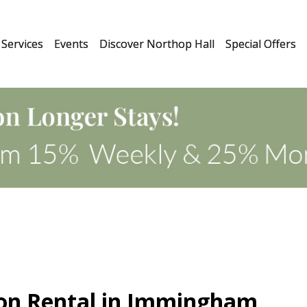
Services
Events
Discover Northop Hall
Special Offers
ion Rental in Immingham