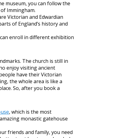
 the museum, you can follow the
le of Immingham.
 are Victorian and Edwardian
parts of England’s history and
an enroll in different exhibition
marks. The church is still in
ho enjoy visiting ancient
 people have their Victorian
ing, the whole area is like a
lace. So, after you book a
ouse
, which is the most
e amazing monastic gatehouse
our friends and family, you need