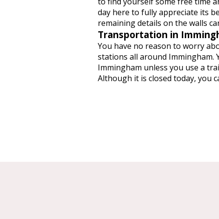
to find yourself some free time an
day here to fully appreciate its b
remaining details on the walls can
Transportation in Immin
You have no reason to worry abo
stations all around Immingham. Y
Immingham unless you use a train
Although it is closed today, you 