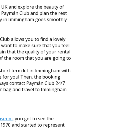
he UK and explore the beauty of
h Paymán Club and plan the rest
tay in Immingham goes smoothly
lub allows you to find a lovely
 want to make sure that you feel
n that the quality of your rental
of the room that you are going to
short term let in Immingham with
e for you! Then, the booking
always contact Paymán Club 24/7
our bag and travel to Immingham
useum
, you get to see the
n 1970 and started to represent