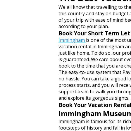
We all know that travelling to th
this country and stay on budget 
of your trip with ease of mind 
according to your plan.
Book Your Short Term Le
Immingham
is one of the most u
vacation rental in Immingham and
just like home. To do so, our pro
is guaranteed. We care about eve
book to the time that you are ch
The easy-to-use system that Pay
no hassle. You can take a good l
process starts, and you will rec
support team to walk you through
and explore its gorgeous sights.
Book Your Vacation Renta
Immingham Museu
Immingham is famous for its rich 
footsteps of history and fall in 