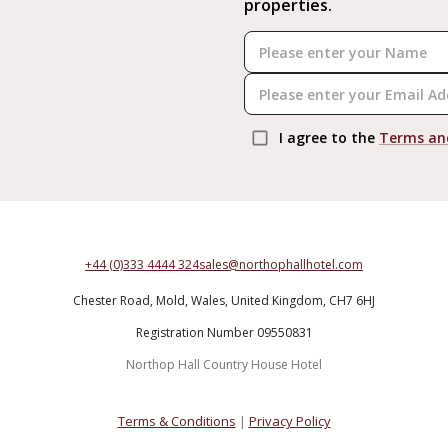
properties.
I agree to the
Terms an
+44 (0)333 4444 324
sales@northophallhotel.com
Chester Road,
Mold,
Wales,
United Kingdom,
CH7 6HJ
Registration Number 09550831
Northop Hall Country House Hotel
Terms & Conditions
|
Privacy Policy