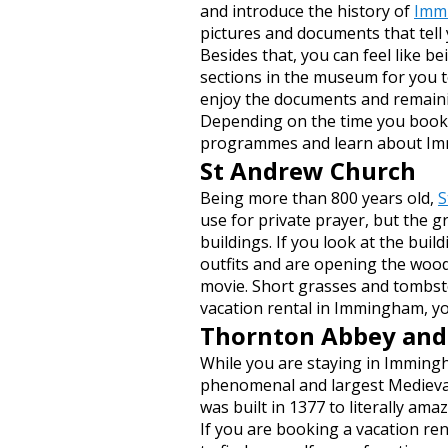
and introduce the history of
Imm
pictures and documents that tell
Besides that, you can feel like b
sections in the museum for you t
enjoy the documents and remaini
Depending on the time you book a 
programmes and learn about Im
St Andrew Church
Being more than 800 years old,
S
use for private prayer, but the gr
buildings. If you look at the buil
outfits and are opening the woo
movie. Short grasses and tombsto
vacation rental in Immingham, you
Thornton Abbey and
While you are staying in Immingh
phenomenal and largest Medieval
was built in 1377 to literally am
If you are booking a vacation re