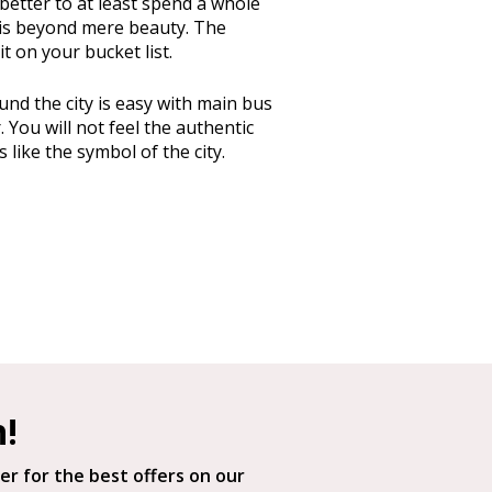
 better to at least spend a whole
gn is beyond mere beauty. The
t on your bucket list.
d the city is easy with main bus
You will not feel the authentic
is like the symbol of the city.
h!
er for the best offers on our