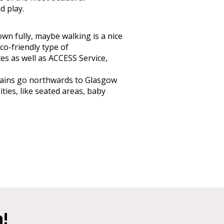
d play.
own fully, maybe walking is a nice
co-friendly type of
tes as well as ACCESS Service,
trains go northwards to Glasgow
ties, like seated areas, baby
h!