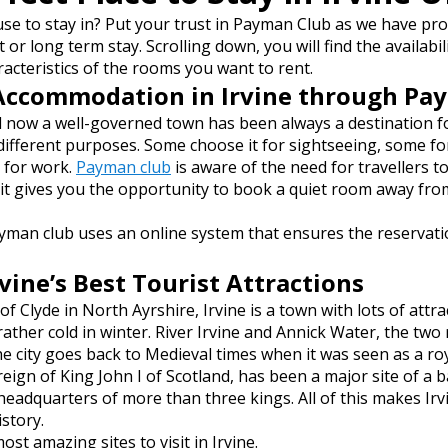
use to stay in? Put your trust in Payman Club as we have pro
t or long term stay. Scrolling down, you will find the availabil
racteristics of the rooms you want to rent.
Accommodation in Irvine through Pa
nd now a well-governed town has been always a destination f
 different purposes. Some choose it for sightseeing, some f
 for work.
Payman club
is aware of the need for travellers t
 it gives you the opportunity to book a quiet room away fro
yman club uses an online system that ensures the reservat
ine’s Best Tourist Attractions
of Clyde in North Ayrshire, Irvine is a town with lots of attr
her cold in winter. River Irvine and Annick Water, the two r
the city goes back to Medieval times when it was seen as a roy
 reign of King John I of Scotland, has been a major site of a 
adquarters of more than three kings. All of this makes Irvi
istory.
ost amazing sites to visit in Irvine.