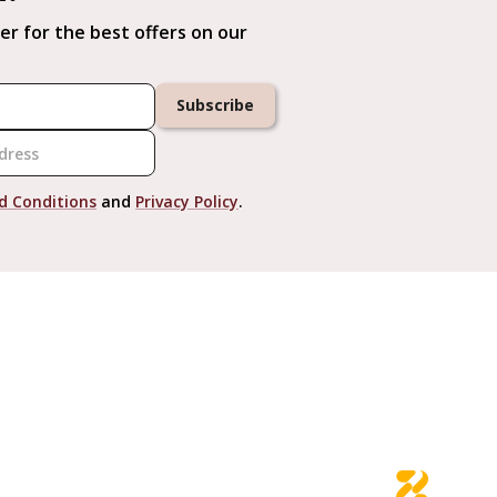
er for the best offers on our
Subscribe
d Conditions
and
Privacy Policy
.