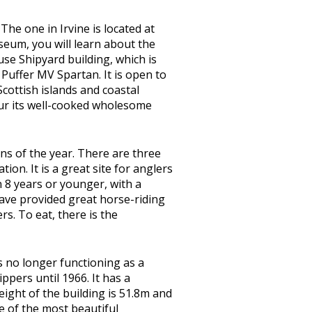
he one in Irvine is located at
useum, you will learn about the
use Shipyard building, which is
 Puffer MV Spartan. It is open to
Scottish islands and coastal
our its well-cooked wholesome
sons of the year. There are three
ion. It is a great site for anglers
n 8 years or younger, with a
 have provided great horse-riding
rs. To eat, there is the
is no longer functioning as a
pers until 1966. It has a
eight of the building is 51.8m and
ne of the most beautiful