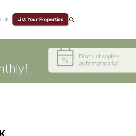
Corporate & GDS
List Your Properties
Blog
Contact Us
UK