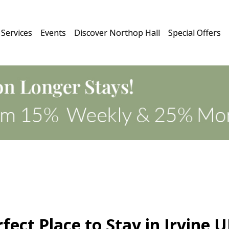
Services
Events
Discover Northop Hall
Special Offers
fect Place to Stay in Irvine 