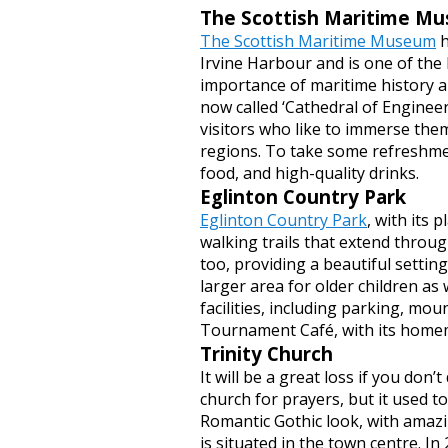
The Scottish Maritime M
The Scottish Maritime Museum
h
Irvine Harbour and is one of the b
importance of maritime history an
now called ‘Cathedral of Engineer
visitors who like to immerse thems
regions. To take some refreshmen
food, and high-quality drinks.
Eglinton Country Park
Eglinton Country Park
, with its 
walking trails that extend through
too, providing a beautiful setting
larger area for older children as
facilities, including parking, mo
Tournament Café, with its homem
Trinity Church
It will be a great loss if you don’t
church for prayers, but it used 
Romantic Gothic look, with amazin
is situated in the town centre. In