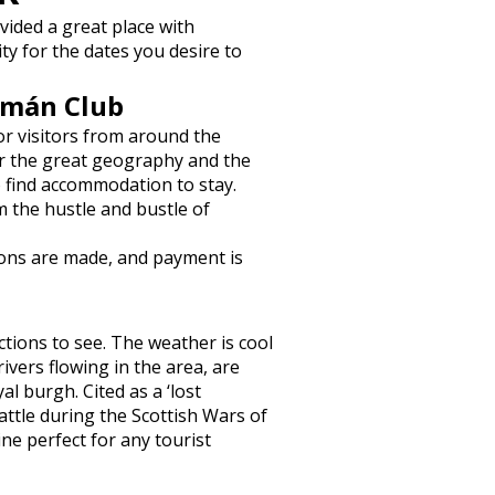
vided a great place with
ity for the dates you desire to
ymán Club
or visitors from around the
or the great geography and the
o find accommodation to stay.
m the hustle and bustle of
ions are made, and payment is
actions to see. The weather is cool
ivers flowing in the area, are
al burgh. Cited as a ‘lost
battle during the Scottish Wars of
ne perfect for any tourist