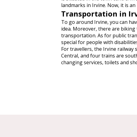
landmarks in Irvine. Now, it is an
Transportation in Ir
To go around Irvine, you can have
idea. Moreover, there are biking 
transportation. As for public tra
special for people with disabilitie
For travellers, the Irvine railw
Central, and four trains are sout
changing services, toilets and sh