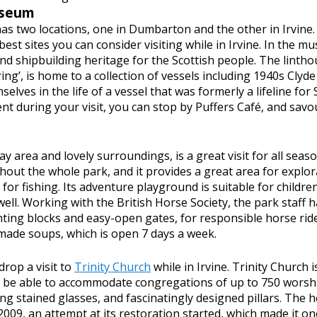
useum
as two locations, one in Dumbarton and the other in Irvine. T
est sites you can consider visiting while in Irvine. In the m
d shipbuilding heritage for the Scottish people. The lintho
ing’, is home to a collection of vessels including 1940s Clyde
elves in the life of a vessel that was formerly a lifeline for 
t during your visit, you can stop by Puffers Café, and sav
play area and lovely surroundings, is a great visit for all sea
out the whole park, and it provides a great area for explorat
 for fishing. Its adventure playground is suitable for childre
 well. Working with the British Horse Society, the park staff
unting blocks and easy-open gates, for responsible horse ride
ade soups, which is open 7 days a week.
 drop a visit to
Trinity Church
while in Irvine. Trinity Church 
to be able to accommodate congregations of up to 750 worship
g stained glasses, and fascinatingly designed pillars. The h
 2009, an attempt at its restoration started, which made it o