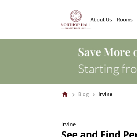
About Us
Rooms
Blog
Irvine
Irvine
See and Find Per