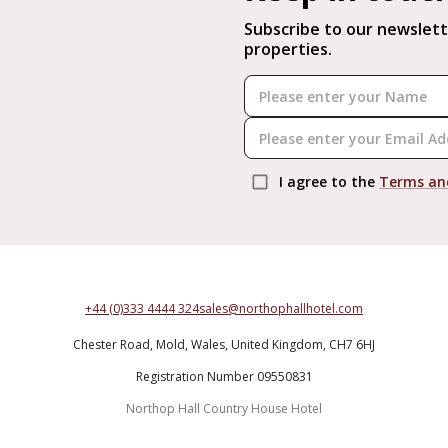
Subscribe to our newslett
properties.
I agree to the
Terms an
+44 (0)333 4444 324
sales@northophallhotel.com
Chester Road,
Mold,
Wales,
United Kingdom,
CH7 6HJ
Registration Number 09550831
Northop Hall Country House Hotel