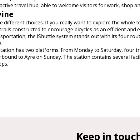
 active travel hub, able to welcome visitors for work, shop an
vine
 different choices. If you really want to explore the whole t
trails constructed to encourage bicycles as an efficient and e
nsportation, the iShuttle system stands out with its four rou
s.
ay station has two platforms. From Monday to Saturday, four 
hbound to Ayre on Sunday. The station contains several facili
ops.
Keep in touc