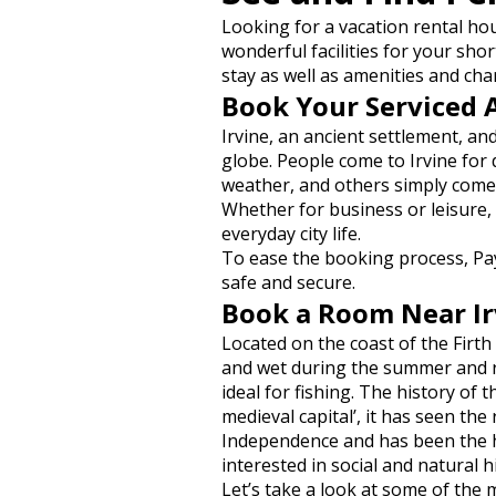
Looking for a vacation rental ho
wonderful facilities for your shor
stay as well as amenities and cha
Book Your Serviced 
Irvine, an ancient settlement, a
globe. People come to Irvine for
weather, and others simply come
Whether for business or leisure,
everyday city life.
To ease the booking process, Pa
safe and secure.
Book a Room Near Irv
Located on the coast of the Firth 
and wet during the summer and rat
ideal for fishing. The history of 
medieval capital’, it has seen the
Independence and has been the he
interested in social and natural h
Let’s take a look at some of the m