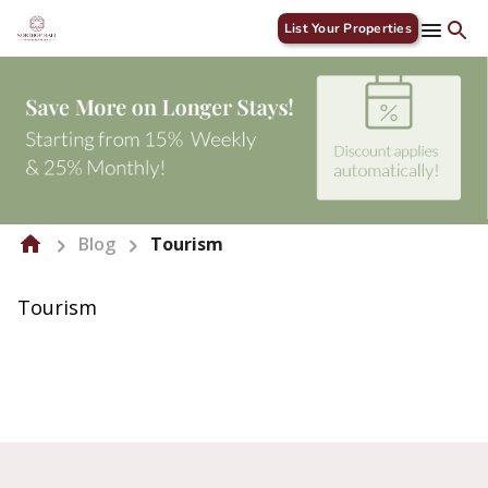
List Your Properties
Blog
Tourism
Tourism