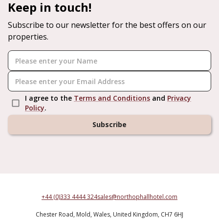
Keep in touch!
Subscribe to our newsletter for the best offers on our
properties.
I agree to the
Terms and Conditions
and
Privacy
Policy
.
Subscribe
+44 (0)333 4444 324
sales@northophallhotel.com
Chester Road,
Mold,
Wales,
United Kingdom,
CH7 6HJ