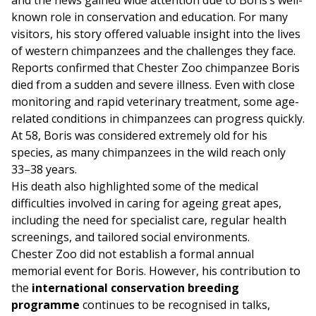
and the news gained wide attention due to Boris’s well-
known role in conservation and education. For many
visitors, his story offered valuable insight into the lives
of western chimpanzees and the challenges they face.
Reports confirmed that Chester Zoo chimpanzee Boris
died from a sudden and severe illness. Even with close
monitoring and rapid veterinary treatment, some age-
related conditions in chimpanzees can progress quickly.
At 58, Boris was considered extremely old for his
species, as many chimpanzees in the wild reach only
33–38 years.
His death also highlighted some of the medical
difficulties involved in caring for ageing great apes,
including the need for specialist care, regular health
screenings, and tailored social environments.
Chester Zoo did not establish a formal annual
memorial event for Boris. However, his contribution to
the
international conservation breeding
programme
continues to be recognised in talks,