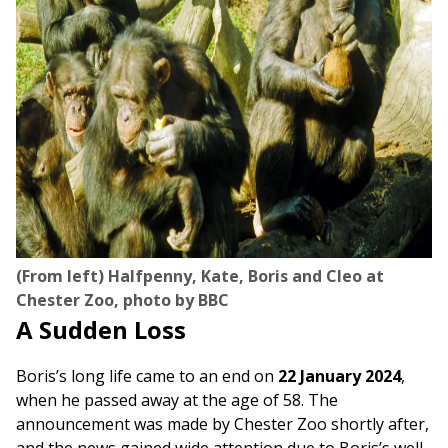
(From left) Halfpenny, Kate, Boris and Cleo at
Chester Zoo, photo by BBC
A Sudden Loss
Boris’s long life came to an end on
22 January 2024
,
when he passed away at the age of 58. The
announcement was made by Chester Zoo shortly after,