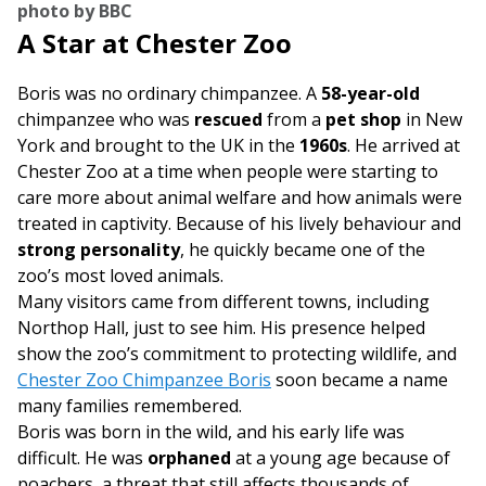
photo by BBC
A Star at Chester Zoo
Boris was no ordinary chimpanzee. A
58-year-old
chimpanzee who was
rescued
from a
pet shop
in New
York and brought to the UK in the
1960s
. He arrived at
Chester Zoo at a time when people were starting to
care more about animal welfare and how animals were
treated in captivity. Because of his lively behaviour and
strong personality
, he quickly became one of the
zoo’s most loved animals.
Many visitors came from different towns, including
Northop Hall, just to see him. His presence helped
show the zoo’s commitment to protecting wildlife, and
Chester Zoo Chimpanzee Boris
soon became a name
many families remembered.
Boris was born in the wild, and his early life was
difficult. He was
orphaned
at a young age because of
poachers, a threat that still affects thousands of