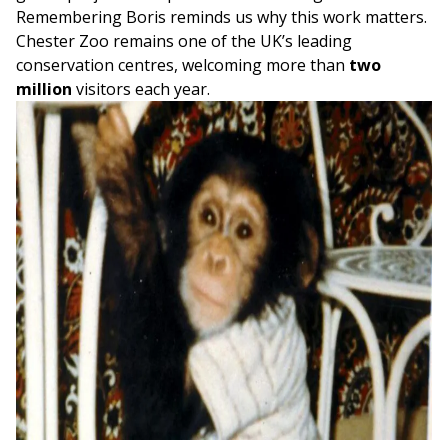
Remembering Boris reminds us why this work matters.
Chester Zoo remains one of the UK’s leading
conservation centres, welcoming more than
two
million
visitors each year.