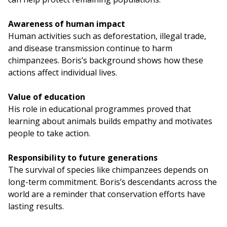
Awareness of human impact
Human activities such as deforestation, illegal trade,
and disease transmission continue to harm
chimpanzees. Boris’s background shows how these
actions affect individual lives.
Value of education
His role in educational programmes proved that
learning about animals builds empathy and motivates
people to take action.
Responsibility to future generations
The survival of species like chimpanzees depends on
long-term commitment. Boris’s descendants across the
world are a reminder that conservation efforts have
lasting results.