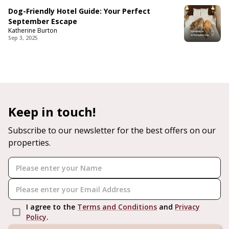
Dog-Friendly Hotel Guide: Your Perfect
September Escape
Katherine Burton
Sep 3, 2025
Keep in touch!
Subscribe to our newsletter for the best offers on our
properties.
I agree to the
Terms and Conditions
and
Privacy
Policy
.