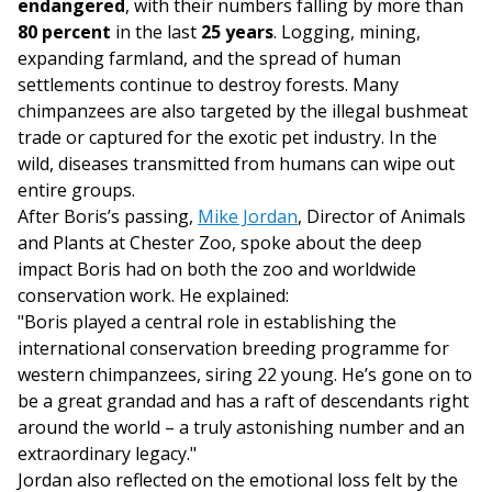
endangered
, with their numbers falling by more than
80 percent
in the last
25 years
. Logging, mining,
expanding farmland, and the spread of human
settlements continue to destroy forests. Many
chimpanzees are also targeted by the illegal bushmeat
trade or captured for the exotic pet industry. In the
wild, diseases transmitted from humans can wipe out
entire groups.
After Boris’s passing,
Mike Jordan
, Director of Animals
and Plants at Chester Zoo, spoke about the deep
impact Boris had on both the zoo and worldwide
conservation work. He explained:
"Boris played a central role in establishing the
international conservation breeding programme for
western chimpanzees, siring 22 young. He’s gone on to
be a great grandad and has a raft of descendants right
around the world – a truly astonishing number and an
extraordinary legacy."
Jordan also reflected on the emotional loss felt by the