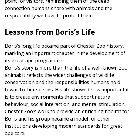
point for visitors, reminding them of the deep
connection humans share with animals and the
responsibility we have to protect them.
Lessons from Boris’s Life
Boris’s long life became part of Chester Zoo history,
marking an important chapter in the development of
its great ape programmes.
Boris’s story is more than the life of a well-known zoo
animal; it reflects the wider challenges of wildlife
conservation and the responsibilities humans hold
toward other species. His life showed how important it
is to create environments that support natural
behaviour, social interaction, and mental stimulation.
Chester Zoo’s work to provide an enriching habitat for
Boris and his group became a model for other
institutions developing modern standards for great
ape care.