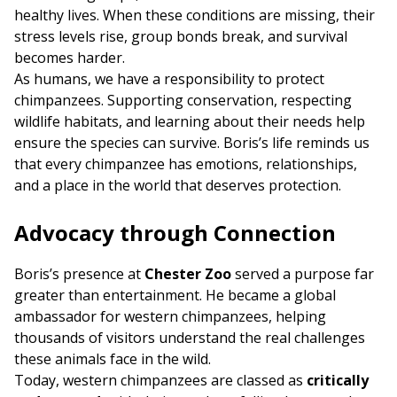
healthy lives. When these conditions are missing, their
stress levels rise, group bonds break, and survival
becomes harder.
As humans, we have a responsibility to protect
chimpanzees. Supporting conservation, respecting
wildlife habitats, and learning about their needs help
ensure the species can survive. Boris’s life reminds us
that every chimpanzee has emotions, relationships,
and a place in the world that deserves protection.
Advocacy through Connection
Boris’s presence at
Chester Zoo
served a purpose far
greater than entertainment. He became a global
ambassador for western chimpanzees, helping
thousands of visitors understand the real challenges
these animals face in the wild.
Today, western chimpanzees are classed as
critically