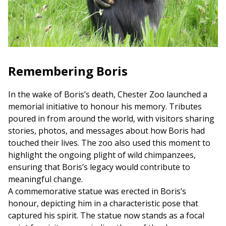
Remembering Boris
In the wake of Boris’s death, Chester Zoo launched a
memorial initiative to honour his memory. Tributes
poured in from around the world, with visitors sharing
stories, photos, and messages about how Boris had
touched their lives. The zoo also used this moment to
highlight the ongoing plight of wild chimpanzees,
ensuring that Boris’s legacy would contribute to
meaningful change.
A commemorative statue was erected in Boris’s
honour, depicting him in a characteristic pose that
captured his spirit. The statue now stands as a focal