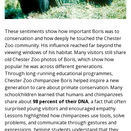
These sentiments show how important Boris was to
conservation and how deeply he touched the Chester
Zoo community. His influence reached far beyond the
viewing windows of his habitat. Many visitors still share
old Chester Zoo photos of Boris, which show how
popular he was across different generations.
Through long-running educational programmes,
Chester Zoo chimpanzee Boris helped inspire a new
generation to care about primate conservation. Many
schoolchildren learned that humans and chimpanzees
share about
98 percent of their DNA
, a fact that often
surprised young visitors and encouraged empathy.
Lessons highlighted how chimpanzees use tools, solve
problems, and communicate through gestures and
expressions, helping students understand that they