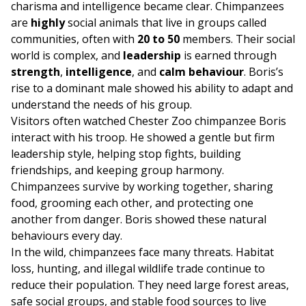
charisma and intelligence became clear. Chimpanzees
are
highly
social animals that live in groups called
communities, often with
20 to 50
members. Their social
world is complex, and
leadership
is earned through
strength
,
intelligence
, and
calm behaviour
. Boris’s
rise to a dominant male showed his ability to adapt and
understand the needs of his group.
Visitors often watched Chester Zoo chimpanzee Boris
interact with his troop. He showed a gentle but firm
leadership style, helping stop fights, building
friendships, and keeping group harmony.
Chimpanzees survive by working together, sharing
food, grooming each other, and protecting one
another from danger. Boris showed these natural
behaviours every day.
In the wild, chimpanzees face many threats. Habitat
loss, hunting, and illegal wildlife trade continue to
reduce their population. They need large forest areas,
safe social groups, and stable food sources to live