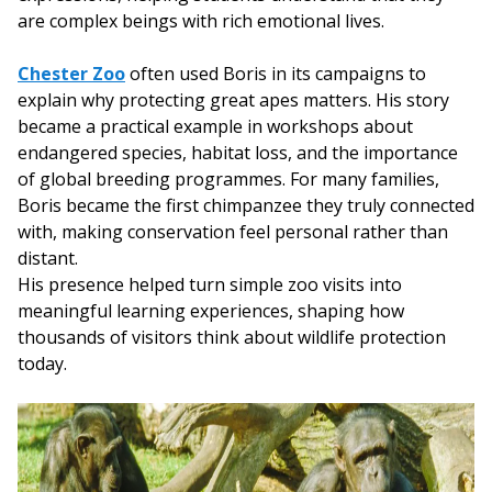
are complex beings with rich emotional lives.
Chester Zoo
often used Boris in its campaigns to
explain why protecting great apes matters. His story
became a practical example in workshops about
endangered species, habitat loss, and the importance
of global breeding programmes. For many families,
Boris became the first chimpanzee they truly connected
with, making conservation feel personal rather than
distant.
His presence helped turn simple zoo visits into
meaningful learning experiences, shaping how
thousands of visitors think about wildlife protection
today.