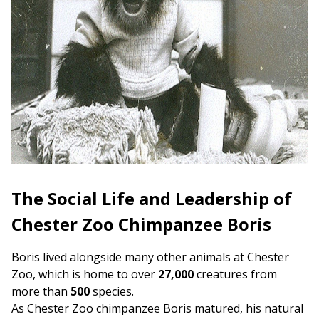
The Social Life and Leadership of
Chester Zoo Chimpanzee Boris
Boris lived alongside many other animals at Chester
Zoo, which is home to over
27,000
creatures from
more than
500
species.
As Chester Zoo chimpanzee Boris matured, his natural