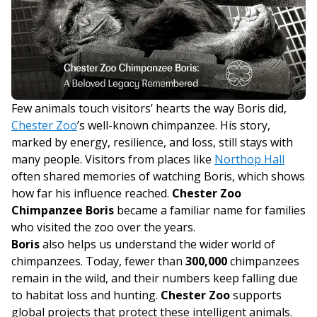
Few animals touch visitors’ hearts the way Boris did,
Chester Zoo
’s well-known chimpanzee. His story,
marked by energy, resilience, and loss, still stays with
many people. Visitors from places like
Northop Hall
often shared memories of watching Boris, which shows
how far his influence reached.
Chester Zoo
Chimpanzee Boris
became a familiar name for families
who visited the zoo over the years.
Boris
also helps us understand the wider world of
chimpanzees. Today, fewer than
300,000
chimpanzees
remain in the wild, and their numbers keep falling due
to habitat loss and hunting.
Chester Zoo
supports
global projects that protect these intelligent animals.