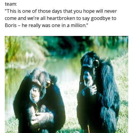
team:
"This is one of those days that you hope will never
come and we’re all heartbroken to say goodbye to
Boris – he really was one in a million."