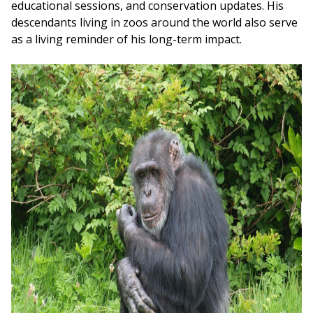
educational sessions, and conservation updates. His
descendants living in zoos around the world also serve
as a living reminder of his long-term impact.