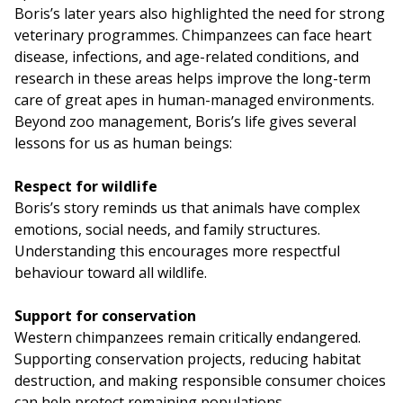
Boris’s later years also highlighted the need for strong
veterinary programmes. Chimpanzees can face heart
disease, infections, and age-related conditions, and
research in these areas helps improve the long-term
care of great apes in human-managed environments.
Beyond zoo management, Boris’s life gives several
lessons for us as human beings:
Respect for wildlife
Boris’s story reminds us that animals have complex
emotions, social needs, and family structures.
Understanding this encourages more respectful
behaviour toward all wildlife.
Support for conservation
Western chimpanzees remain critically endangered.
Supporting conservation projects, reducing habitat
destruction, and making responsible consumer choices
can help protect remaining populations.