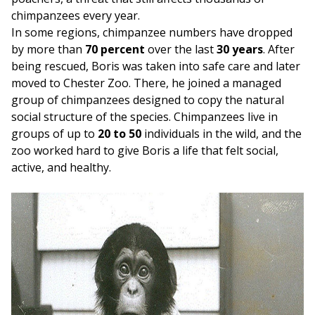
chimpanzees every year.
In some regions, chimpanzee numbers have dropped
by more than
70 percent
over the last
30 years
. After
being rescued, Boris was taken into safe care and later
moved to Chester Zoo. There, he joined a managed
group of chimpanzees designed to copy the natural
social structure of the species. Chimpanzees live in
groups of up to
20 to 50
individuals in the wild, and the
zoo worked hard to give Boris a life that felt social,
active, and healthy.