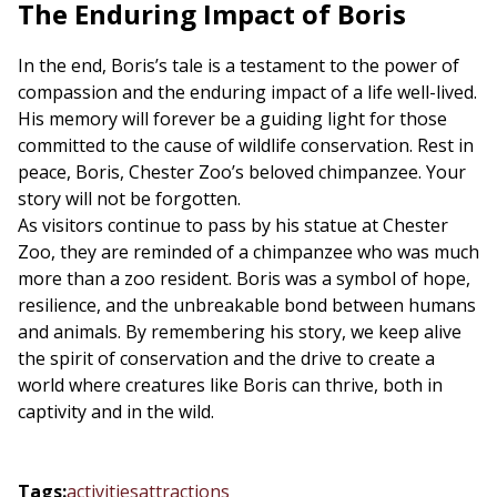
The Enduring Impact of Boris
In the end, Boris’s tale is a testament to the power of
compassion and the enduring impact of a life well-lived.
His memory will forever be a guiding light for those
committed to the cause of wildlife conservation. Rest in
peace, Boris, Chester Zoo’s beloved chimpanzee. Your
story will not be forgotten.
As visitors continue to pass by his statue at Chester
Zoo, they are reminded of a chimpanzee who was much
more than a zoo resident. Boris was a symbol of hope,
resilience, and the unbreakable bond between humans
and animals. By remembering his story, we keep alive
the spirit of conservation and the drive to create a
world where creatures like Boris can thrive, both in
captivity and in the wild.
Tags
:
activities
attractions