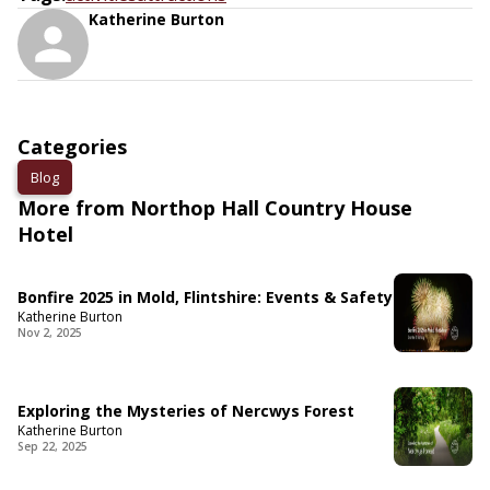
Katherine Burton
Categories
Blog
More from Northop Hall Country House
Hotel
Bonfire 2025 in Mold, Flintshire: Events & Safety
Katherine Burton
Nov 2, 2025
Exploring the Mysteries of Nercwys Forest
Katherine Burton
Sep 22, 2025