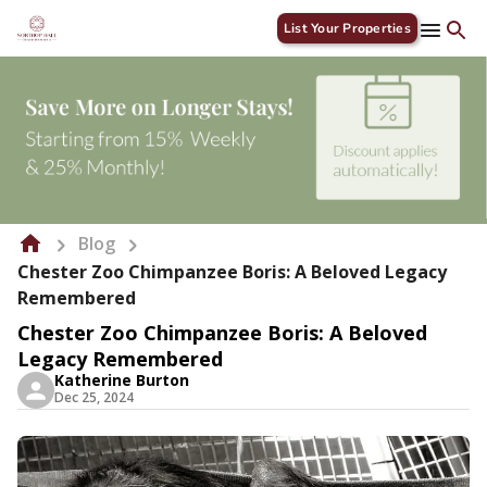
List Your Properties
Blog
Chester Zoo Chimpanzee Boris: A Beloved Legacy
Remembered
Chester Zoo Chimpanzee Boris: A Beloved
Legacy Remembered
Katherine Burton
Dec 25, 2024