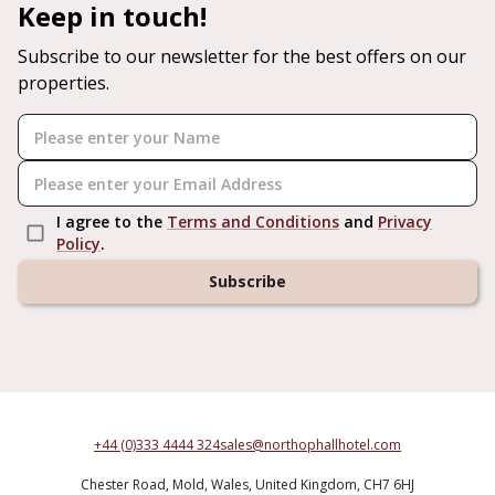
Keep in touch!
Subscribe to our newsletter for the best offers on our
properties.
I agree to the
Terms and Conditions
and
Privacy
Policy
.
Subscribe
+44 (0)333 4444 324
sales@northophallhotel.com
Chester Road,
Mold,
Wales,
United Kingdom,
CH7 6HJ