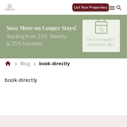
List Your Properties
Blog
book-directly
book-directly