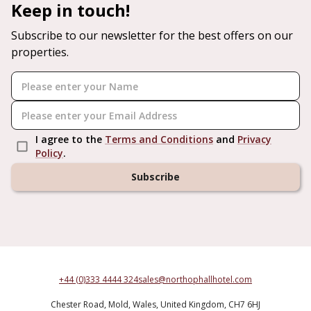
Keep in touch!
Subscribe to our newsletter for the best offers on our
properties.
I agree to the
Terms and Conditions
and
Privacy
Policy
.
Subscribe
+44 (0)333 4444 324
sales@northophallhotel.com
Chester Road,
Mold,
Wales,
United Kingdom,
CH7 6HJ