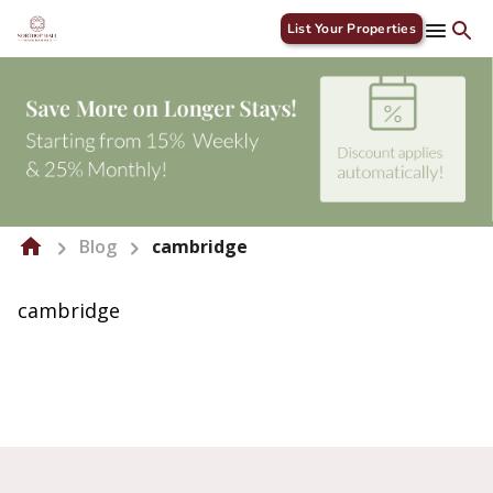
List Your Properties
Blog
cambridge
cambridge