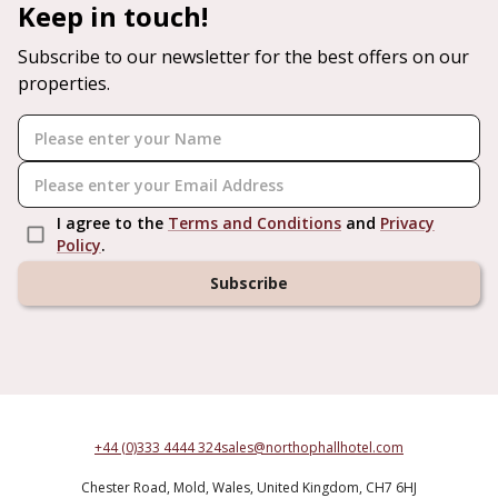
Keep in touch!
Subscribe to our newsletter for the best offers on our
properties.
I agree to the
Terms and Conditions
and
Privacy
Policy
.
Subscribe
+44 (0)333 4444 324
sales@northophallhotel.com
Chester Road,
Mold,
Wales,
United Kingdom,
CH7 6HJ