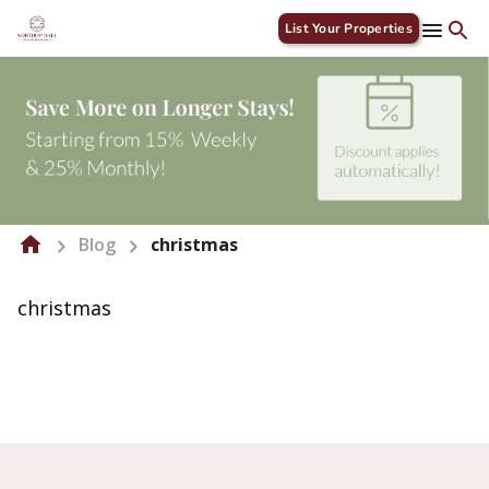
List Your Properties
Blog
christmas
christmas