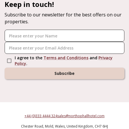
Keep in touch!
Subscribe to our newsletter for the best offers on our
properties.
I agree to the
Terms and Conditions
and
Privacy
Policy
.
Subscribe
+44 (0)333 4444 324
sales@northophallhotel.com
Chester Road,
Mold,
Wales,
United Kingdom,
CH7 6HJ