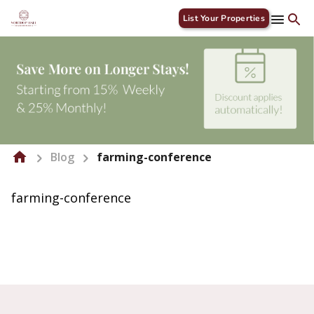
List Your Properties
Blog
farming-conference
farming-conference