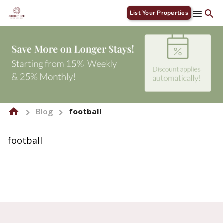
List Your Properties
Blog
football
football