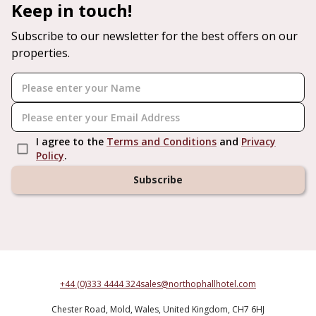
Keep in touch!
Subscribe to our newsletter for the best offers on our
properties.
I agree to the
Terms and Conditions
and
Privacy
Policy
.
Subscribe
+44 (0)333 4444 324
sales@northophallhotel.com
Chester Road,
Mold,
Wales,
United Kingdom,
CH7 6HJ