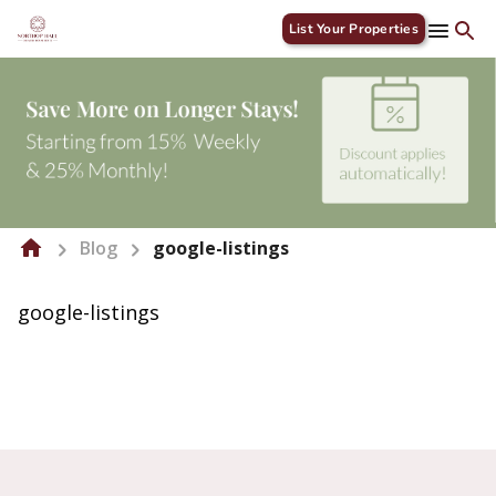
List Your Properties
Blog
google-listings
google-listings