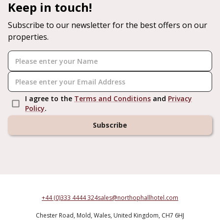
Keep in touch!
Subscribe to our newsletter for the best offers on our
properties.
I agree to the
Terms and Conditions
and
Privacy
Policy
.
Subscribe
+44 (0)333 4444 324
sales@northophallhotel.com
Chester Road,
Mold,
Wales,
United Kingdom,
CH7 6HJ