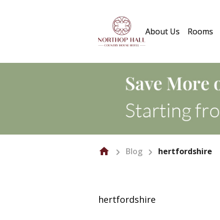
About Us
Rooms
Blog
hertfordshire
hertfordshire