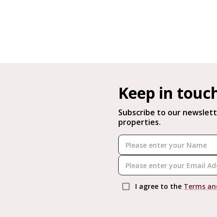
Keep in touc
Subscribe to our newslett
properties.
I agree to the
Terms an