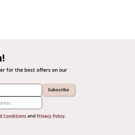
h!
er for the best offers on our
Subscribe
d Conditions
and
Privacy Policy
.