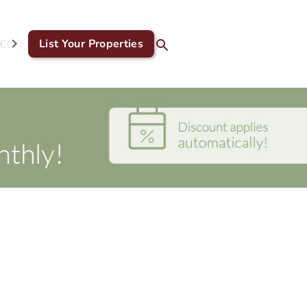
Corporate & GDS
List Your Properties
Blog
Contact Us