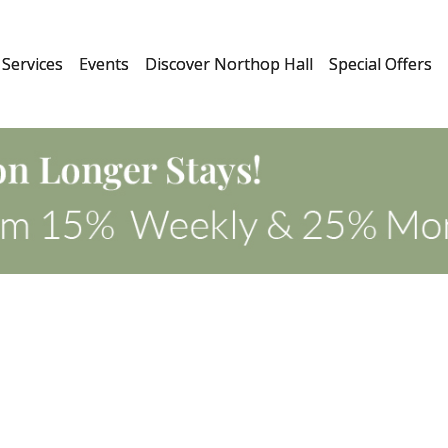
Services
Events
Discover Northop Hall
Special Offers