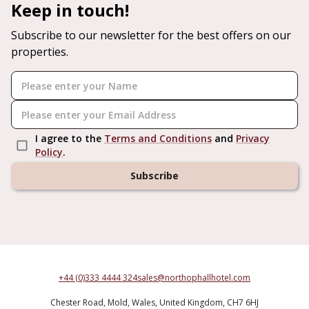
Keep in touch!
Subscribe to our newsletter for the best offers on our
properties.
I agree to the
Terms and Conditions
and
Privacy
Policy
.
Subscribe
+44 (0)333 4444 324
sales@northophallhotel.com
Chester Road,
Mold,
Wales,
United Kingdom,
CH7 6HJ