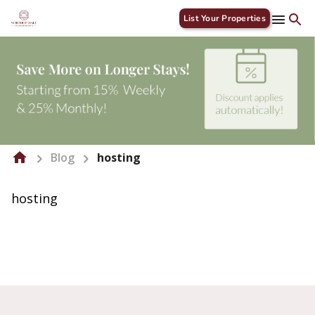
List Your Properties
Blog
hosting
hosting