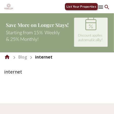
List Your Properties
Blog
internet
internet