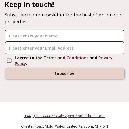
Keep in touch!
Subscribe to our newsletter for the best offers on our
properties.
I agree to the
Terms and Conditions
and
Privacy
Policy
.
Subscribe
+44 (0)333 4444 324
sales@northophallhotel.com
Chester Road,
Mold,
Wales,
United Kingdom,
CH7 6HJ