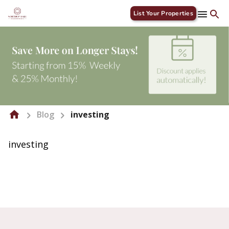
List Your Properties
Blog
investing
investing