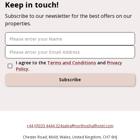
Keep in touch!
Subscribe to our newsletter for the best offers on our
properties.
I agree to the
Terms and Conditions
and
Privacy
Policy
.
Subscribe
+44 (0)333 4444 324
sales@northophallhotel.com
Chester Road,
Mold,
Wales,
United Kingdom,
CH7 6HJ