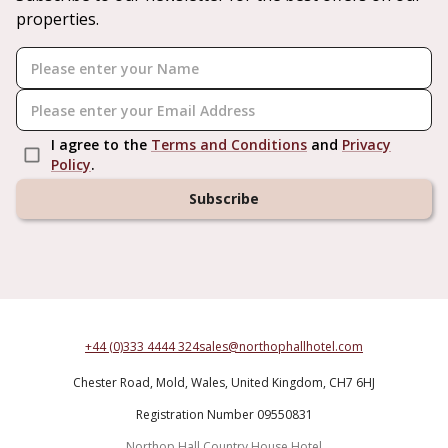
properties.
I agree to the
Terms and Conditions
and
Privacy
Policy
.
Subscribe
+44 (0)333 4444 324
sales@northophallhotel.com
Chester Road,
Mold,
Wales,
United Kingdom,
CH7 6HJ
Registration Number 09550831
Northop Hall Country House Hotel