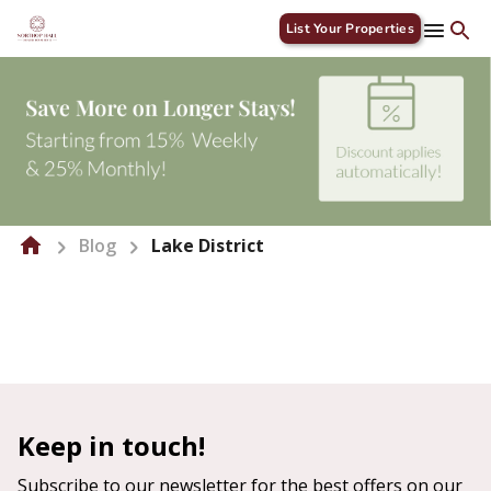
List Your Properties
Blog
Lake District
Keep in touch!
Subscribe to our newsletter for the best offers on our