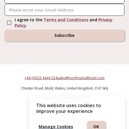
I agree to the
Terms and Conditions
and
Privacy
Policy
.
Subscribe
+44 (0)333 4444 324
sales@northophallhotel.com
Chester Road,
Mold,
Wales,
United Kingdom,
CH7 6HJ
Registration Number 09550831
This website uses cookies to
Northop Hall Country House Hotel
improve your experience
Terms & Conditions
|
Privacy Policy
Manage Cookies
OK