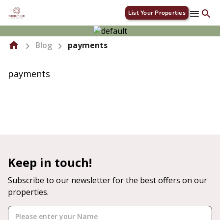
List Your Properties
Blog
payments
payments
Keep in touch!
Subscribe to our newsletter for the best offers on our
properties.