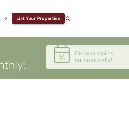
Corporate & GDS
List Your Properties
Blog
Contact Us