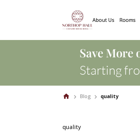
About Us
Rooms
Blog
quality
quality