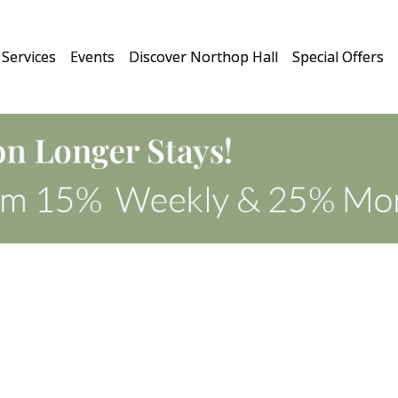
Services
Events
Discover Northop Hall
Special Offers