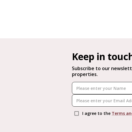
Keep in touc
Subscribe to our newslett
properties.
I agree to the
Terms an