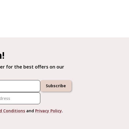
h!
er for the best offers on our
Subscribe
d Conditions
and
Privacy Policy
.