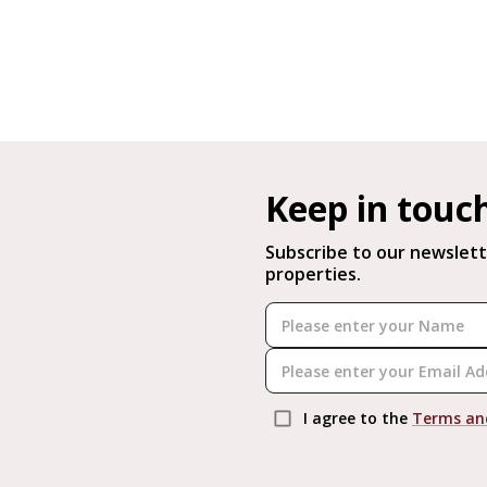
Keep in touc
Subscribe to our newslett
properties.
I agree to the
Terms an