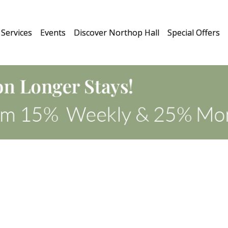
Services
Events
Discover Northop Hall
Special Offers