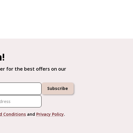
h!
er for the best offers on our
Subscribe
d Conditions
and
Privacy Policy
.