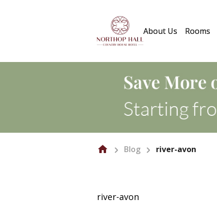
About Us
Rooms
Blog
river-avon
river-avon