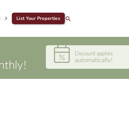
Corporate & GDS
List Your Properties
Blog
Contact Us