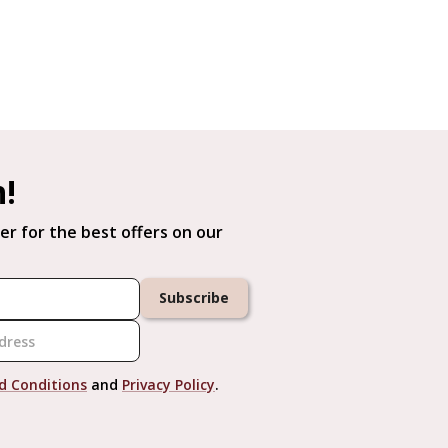
h!
er for the best offers on our
Subscribe
d Conditions
and
Privacy Policy
.