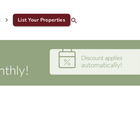
Corporate & GDS
List Your Properties
Blog
Contact Us