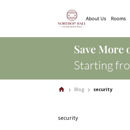
About Us
Rooms
Blog
security
security