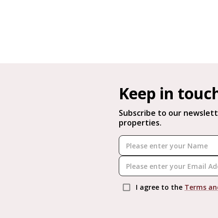
Keep in touc
Subscribe to our newslett
properties.
I agree to the
Terms an