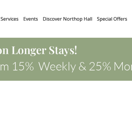
Services
Events
Discover Northop Hall
Special Offers