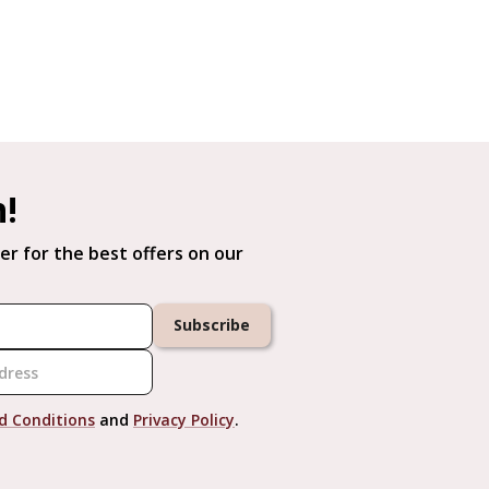
h!
er for the best offers on our
Subscribe
d Conditions
and
Privacy Policy
.