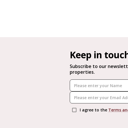
Keep in touc
Subscribe to our newslett
properties.
I agree to the
Terms an