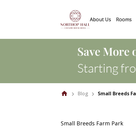
About Us
Rooms
Blog
Small Breeds F
Small Breeds Farm Park