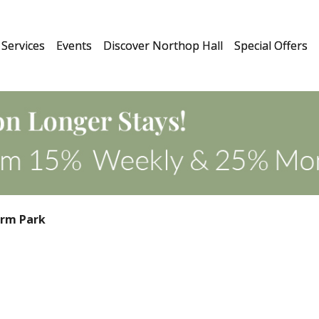
Services
Events
Discover Northop Hall
Special Offers
arm Park