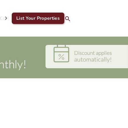
Corporate & GDS
List Your Properties
Blog
Contact Us