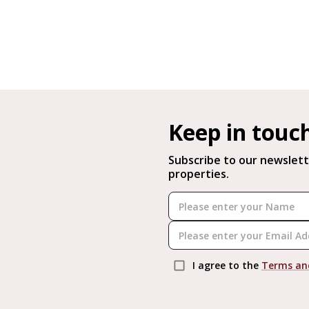
Keep in touc
Subscribe to our newslett
properties.
I agree to the
Terms an