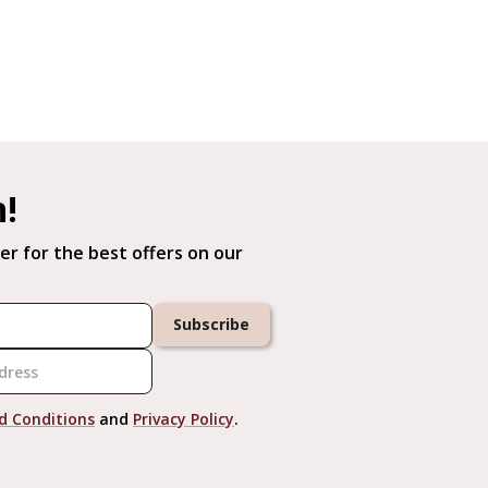
h!
er for the best offers on our
Subscribe
d Conditions
and
Privacy Policy
.