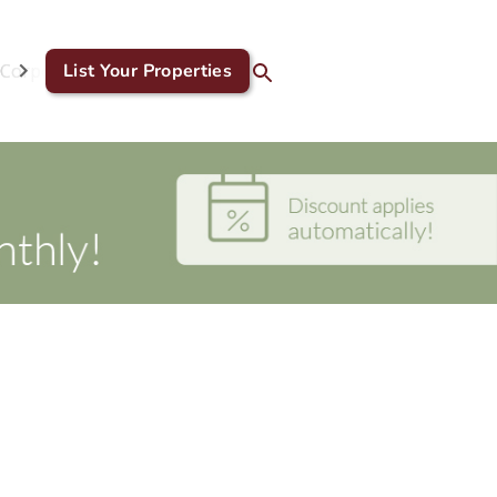
Corporate & GDS
List Your Properties
Blog
Contact Us