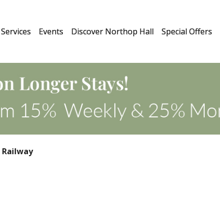
Services
Events
Discover Northop Hall
Special Offers
 Railway