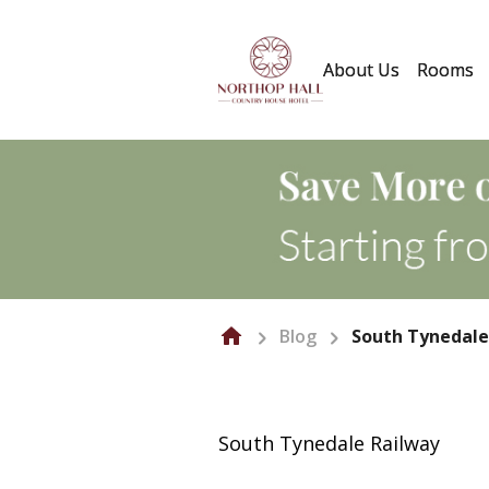
About Us
Rooms
Blog
South Tynedale
South Tynedale Railway