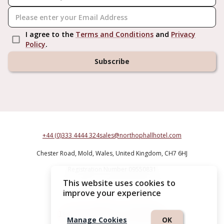
I agree to the
Terms and Conditions
and
Privacy
Policy
.
Subscribe
+44 (0)333 4444 324
sales@northophallhotel.com
Chester Road,
Mold,
Wales,
United Kingdom,
CH7 6HJ
Registration Number 09550831
This website uses cookies to
Northop Hall Country House Hotel
improve your experience
Terms & Conditions
|
Privacy Policy
Manage Cookies
OK