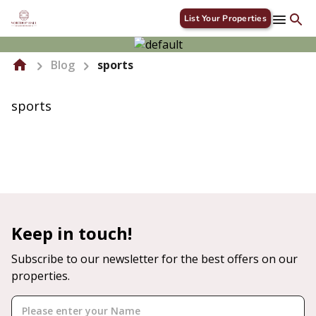
List Your Properties
Blog
sports
sports
Keep in touch!
Subscribe to our newsletter for the best offers on our
properties.