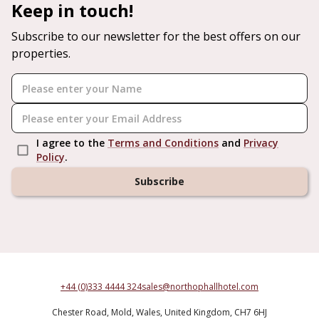
Keep in touch!
Subscribe to our newsletter for the best offers on our
properties.
I agree to the
Terms and Conditions
and
Privacy
Policy
.
Subscribe
+44 (0)333 4444 324
sales@northophallhotel.com
Chester Road,
Mold,
Wales,
United Kingdom,
CH7 6HJ