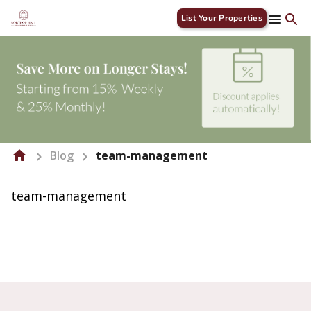
List Your Properties
Blog
team-management
team-management