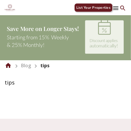
List Your Properties
Blog
tips
tips