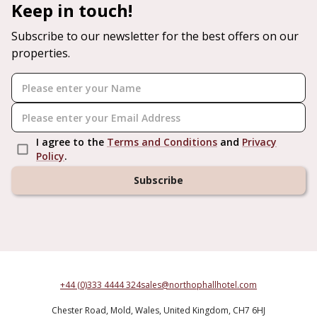
Keep in touch!
Subscribe to our newsletter for the best offers on our
properties.
I agree to the
Terms and Conditions
and
Privacy
Policy
.
Subscribe
+44 (0)333 4444 324
sales@northophallhotel.com
Chester Road,
Mold,
Wales,
United Kingdom,
CH7 6HJ