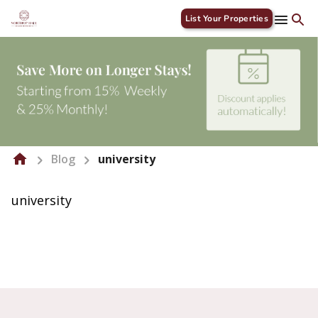
List Your Properties
Blog
university
university