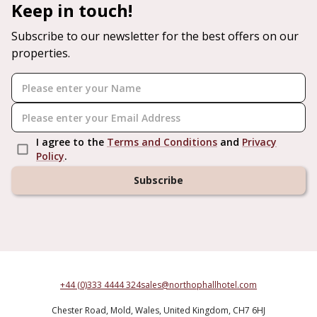
Keep in touch!
Subscribe to our newsletter for the best offers on our
properties.
I agree to the
Terms and Conditions
and
Privacy
Policy
.
Subscribe
+44 (0)333 4444 324
sales@northophallhotel.com
Chester Road,
Mold,
Wales,
United Kingdom,
CH7 6HJ