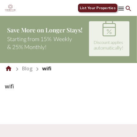
List Your Properties
Blog
wifi
wifi