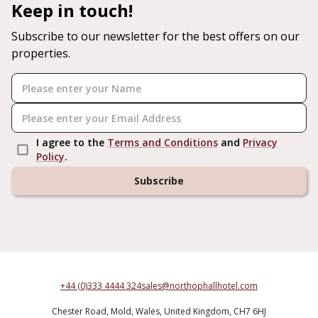
Keep in touch!
Subscribe to our newsletter for the best offers on our
properties.
I agree to the
Terms and Conditions
and
Privacy
Policy
.
Subscribe
+44 (0)333 4444 324
sales@northophallhotel.com
Chester Road,
Mold,
Wales,
United Kingdom,
CH7 6HJ