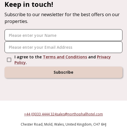
Keep in touch!
Subscribe to our newsletter for the best offers on our
properties.
I agree to the
Terms and Conditions
and
Privacy
Policy
.
Subscribe
+44 (0)333 4444 324
sales@northophallhotel.com
Chester Road,
Mold,
Wales,
United Kingdom,
CH7 6HJ