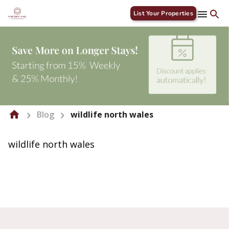
List Your Properties
Blog
wildlife north wales
wildlife north wales