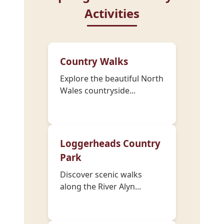
Activities
Country Walks
Explore the beautiful North
Wales countryside...
Loggerheads Country
Park
Discover scenic walks
along the River Alyn...