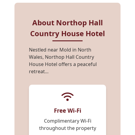
About Northop Hall
Country House Hotel
Nestled near Mold in North
Wales, Northop Hall Country
House Hotel offers a peaceful
retreat...
Free Wi-Fi
Complimentary Wi-Fi
throughout the property