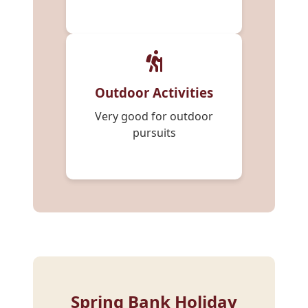
Outdoor Activities
Very good for outdoor
pursuits
Spring Bank Holiday