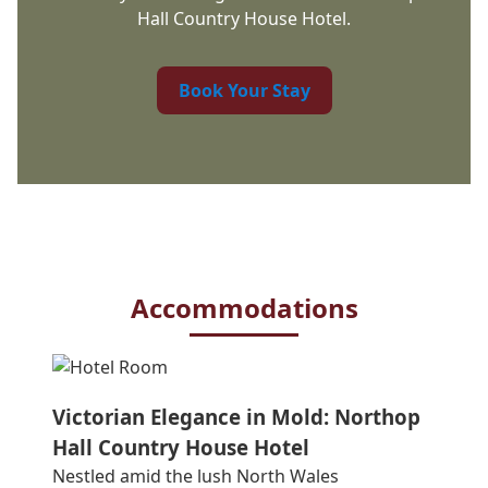
Hall Country House Hotel.
Book Your Stay
Accommodations
Victorian Elegance in Mold: Northop
Hall Country House Hotel
Nestled amid the lush North Wales