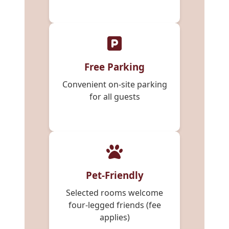
Free Parking
Convenient on-site parking
for all guests
Pet-Friendly
Selected rooms welcome
four-legged friends (fee
applies)