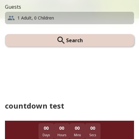
Guests
1
Adult,
0
Children
Search
countdown test
00
00
00
00
Days
Hours
Mins
Secs