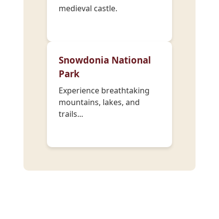
medieval castle.
Snowdonia National
Park
Experience breathtaking
mountains, lakes, and
trails...