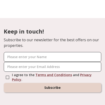
Keep in touch!
Subscribe to our newsletter for the best offers on our
properties.
I agree to the
Terms and Conditions
and
Privacy
Policy
.
Subscribe