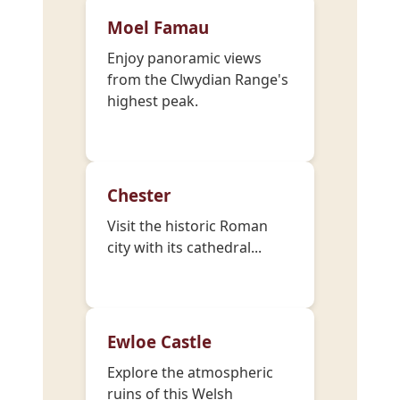
Moel Famau
Enjoy panoramic views
from the Clwydian Range's
highest peak.
Chester
Visit the historic Roman
city with its cathedral...
Ewloe Castle
Explore the atmospheric
ruins of this Welsh