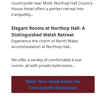
countryside near Mold, Northop Hall Country
House Hotel offers a perfect retreat into
tranquillity...
Elegant Rooms at Northop Hall: A
Distinguished Welsh Retreat
Experience the charm of North Wales
accommodation at Northop Hall...
We offer a variety of comfortable 4-star
rooms, all with private bathrooms...
Book Your Hotel Room for
Countryside Relaxation