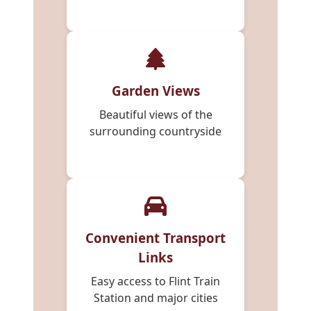
Garden Views
Beautiful views of the
surrounding countryside
Convenient Transport
Links
Easy access to Flint Train
Station and major cities