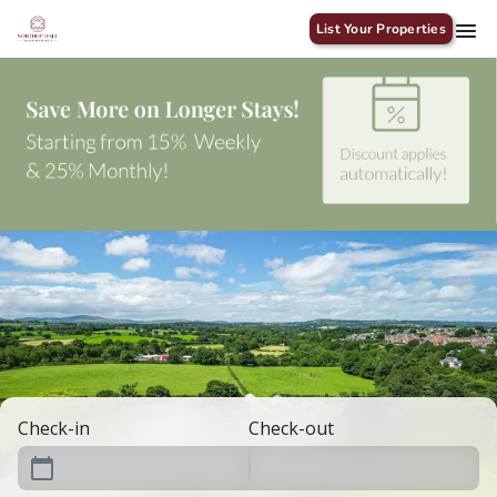
List Your Properties
Check-in
Check-out