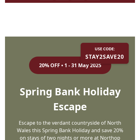
USE CODE:
STAY2SAVE20
20% OFF • 1 - 31 May 2025
Spring Bank Holiday
Escape
Escape to the verdant countryside of North
Wales this Spring Bank Holiday and save 20%
on stays of two nights or more at Northop