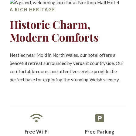
A RICH HERITAGE
Historic Charm,
Modern Comforts
Nestled near Mold in North Wales, our hotel offers a
peaceful retreat surrounded by verdant countryside. Our
comfortable rooms and attentive service provide the
perfect base for exploring the stunning Welsh scenery.
Free Wi-Fi
Free Parking