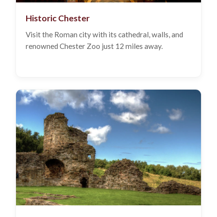
Historic Chester
Visit the Roman city with its cathedral, walls, and
renowned Chester Zoo just 12 miles away.