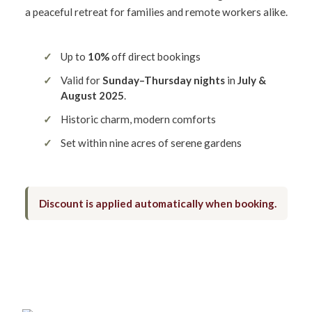
a peaceful retreat for families and remote workers alike.
Up to
10%
off direct bookings
Valid for
Sunday–Thursday nights
in
July &
August 2025
.
Historic charm, modern comforts
Set within nine acres of serene gardens
Discount is applied automatically when booking.