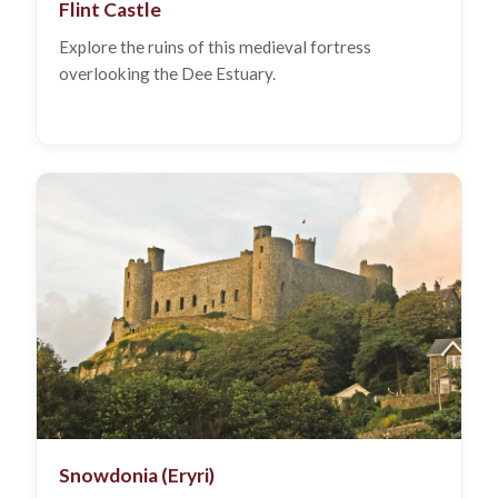
Flint Castle
Explore the ruins of this medieval fortress
overlooking the Dee Estuary.
Snowdonia (Eryri)