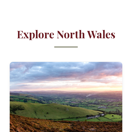
Explore North Wales