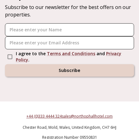
Subscribe to our newsletter for the best offers on our
properties.
I agree to the
Terms and Conditions
and
Privacy
Policy
.
Subscribe
+44 (0)333 4444 324
sales@northophallhotel.com
Chester Road,
Mold,
Wales,
United Kingdom,
CH7 6HJ
Registration Number 09550831