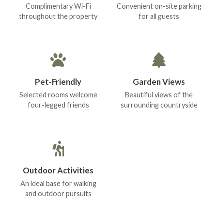
Complimentary Wi-Fi
Convenient on-site parking
throughout the property
for all guests
Pet-Friendly
Garden Views
Selected rooms welcome
Beautiful views of the
four-legged friends
surrounding countryside
Outdoor Activities
An ideal base for walking
and outdoor pursuits