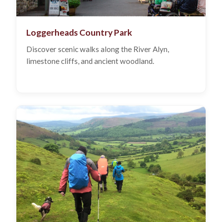
Loggerheads Country Park
Discover scenic walks along the River Alyn,
limestone cliffs, and ancient woodland.