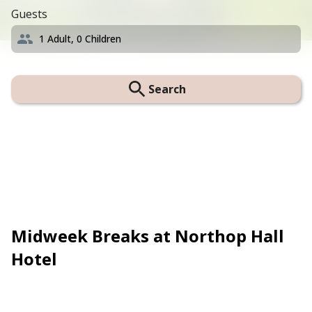
Guests
1
Adult,
0
Children
Search
Midweek Breaks at Northop Hall
Hotel