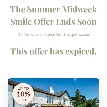
The Summer Midweek
Smile Offer Ends Soon
Don't miss your chance for a tranquil escape.
This offer has expired.
UP TO
10%
OFF