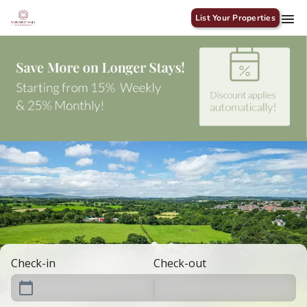
List Your Properties
Check-in
Check-out