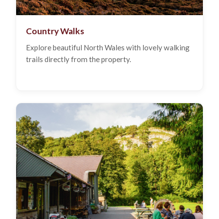
Country Walks
Explore beautiful North Wales with lovely walking
trails directly from the property.