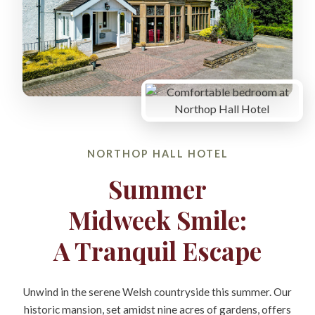
NORTHOP HALL HOTEL
Summer
Midweek Smile:
A Tranquil Escape
Unwind in the serene Welsh countryside this summer. Our
historic mansion, set amidst nine acres of gardens, offers