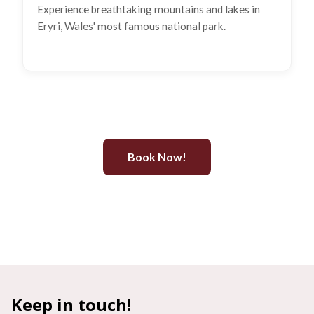
Experience breathtaking mountains and lakes in
Eryri, Wales' most famous national park.
Book Now!
Keep in touch!