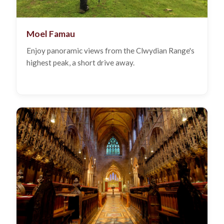
Moel Famau
Enjoy panoramic views from the Clwydian Range's
highest peak, a short drive away.